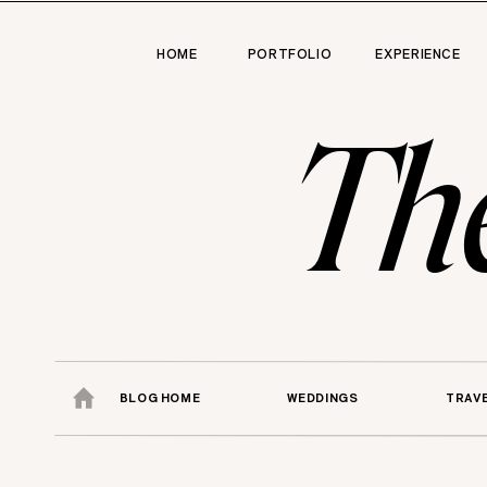
HOME
PORTFOLIO
EXPERIENCE
Th
BLOG HOME
WEDDINGS
TRAV