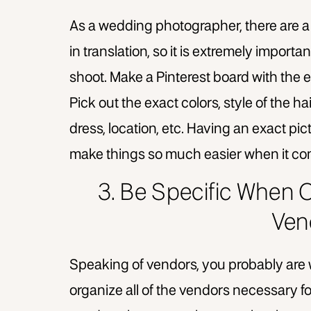
As a wedding photographer, there are a lo
in translation, so it is extremely importa
shoot. Make a Pinterest board with the e
Pick out the exact colors, style of the h
dress, location, etc. Having an exact pictu
make things so much easier when it co
3. Be Specific When O
Ven
Speaking of vendors, you probably are
organize all of the vendors necessary for