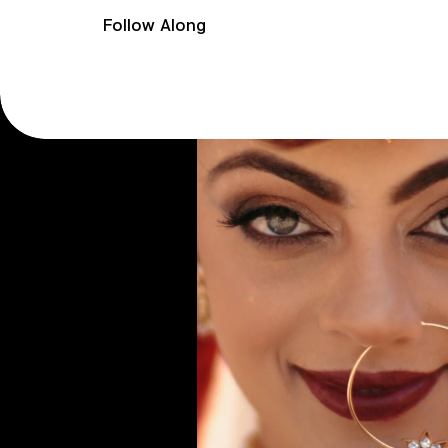
Follow Along