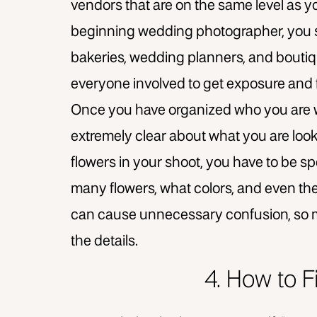
vendors that are on the same level as yo
beginning wedding photographer, you s
bakeries, wedding planners, and boutique
everyone involved to get exposure and 
Once you have organized who you are wor
extremely clear about what you are looki
flowers in your shoot, you have to be spec
many flowers, what colors, and even the 
can cause unnecessary confusion, so m
the details.
4. How to 