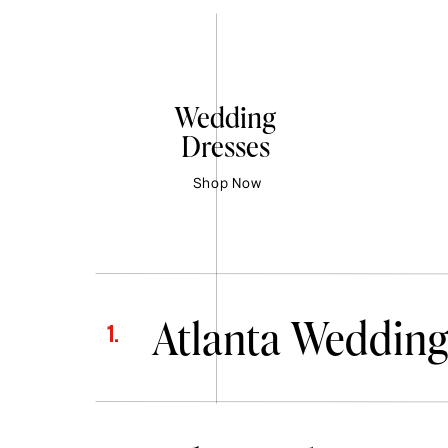
Wedding
Dresses
Shop Now
Atlanta Wedding
1.