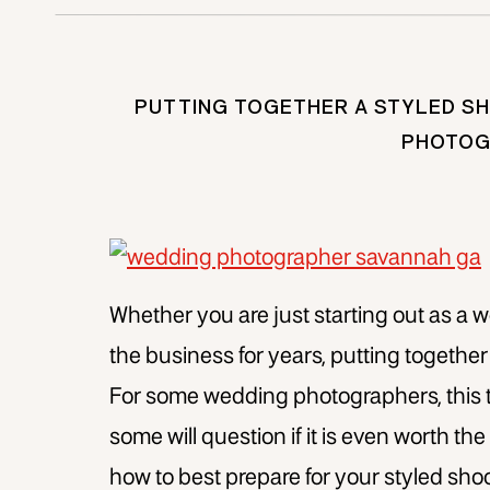
PUTTING TOGETHER A STYLED SH
PHOTOG
Whether you are just starting out as a 
the business for years, putting together
For some wedding photographers, this 
some will question if it is even worth th
how to best prepare for your styled shoo