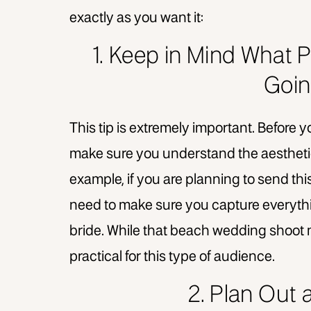
exactly as you want it:
1. Keep in Mind What P
Goin
This tip is extremely important. Before y
make sure you understand the aesthetic
example, if you are planning to send thi
need to make sure you capture everyt
bride. While that beach wedding shoot m
practical for this type of audience.
2. Plan Out 