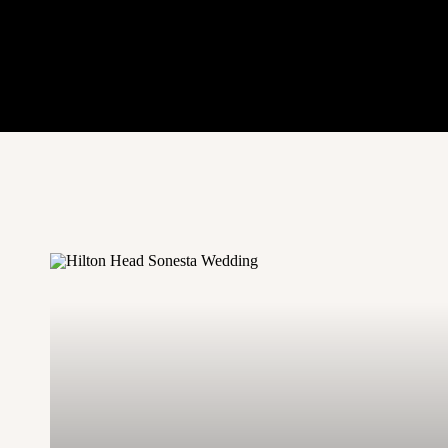
unable to find a couple that is available
look for local models to shoot with. Ma
color of her hair or cut it, and needs ne
model needs more professional shots. N
usually more than willing to score a gig
8. Get All of 
Putting together a styled shoot is a lot o
extra hands you can! Hiring a planner or 
they will be able to get all of the little d
you are behind the camera. As much as 
photographer is able to set up a place se