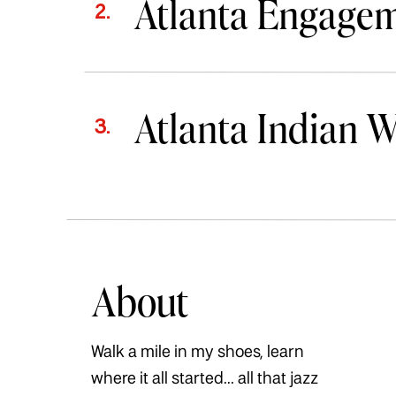
Atlanta Engage
2.
Atlanta Indian 
3.
About
Walk a mile in my shoes, learn
where it all started... all that jazz