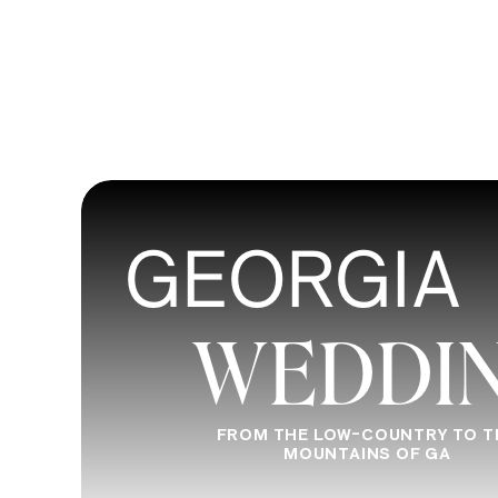
GEORGIA
WEDDI
FROM THE LOW-COUNTRY TO T
MOUNTAINS OF GA