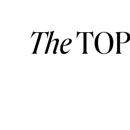
The
TOP