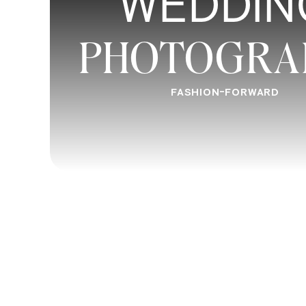
WEDDIN
PHOTOGRA
FASHION-FORWARD