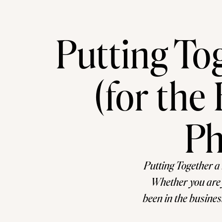
Putting To
(for th
Ph
Putting Together a
Whether you are j
been in the busines
easy task. For s