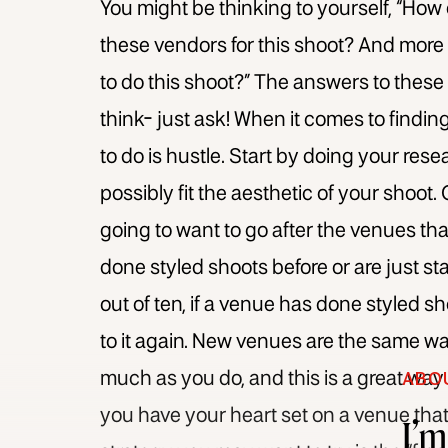
You might be thinking to yourself, “How 
these vendors for this shoot? And more 
to do this shoot?” The answers to thes
think- just ask! When it comes to findi
to do is hustle. Start by doing your res
possibly fit the aesthetic of your shoot.
going to want to go after the venues that
done styled shoots before or are just sta
out of ten, if a venue has done styled sh
to it again. New venues are the same way
much as you do, and this is a great way
ABO
you have your heart set on a venue that 
I’