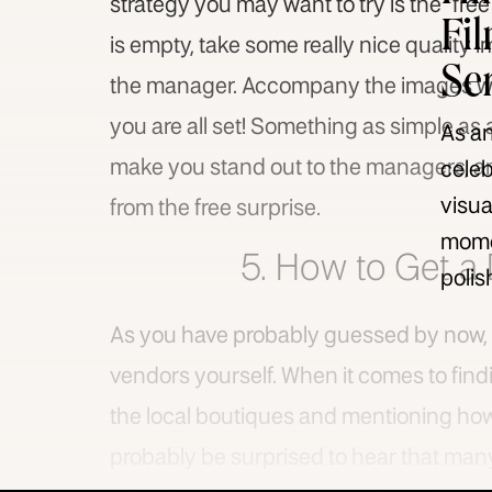
strategy you may want to try is the “fre
Fi
is empty, take some really nice quality 
Se
the manager. Accompany the images with
you are all set! Something as simple as 
As an
make you stand out to the managers, and
celeb
visua
from the free surprise.
momen
5. How to Get a 
polis
As you have probably guessed by now, y
vendors yourself. When it comes to finding
the local boutiques and mentioning how 
probably be surprised to hear that many