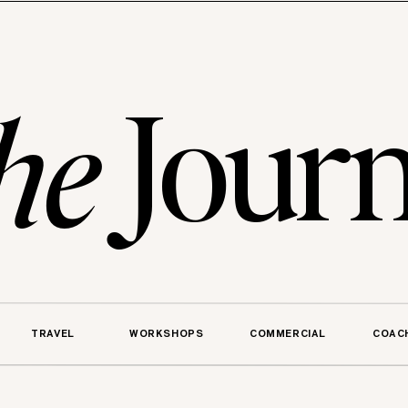
Journ
he
TRAVEL
WORKSHOPS
COMMERCIAL
COAC