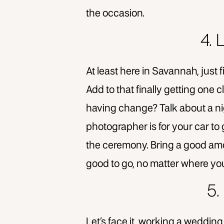
the occasion.
4.
At least here in Savannah, just 
Add to that finally getting one
having change? Talk about a ni
photographer is for your car to 
the ceremony. Bring a good amo
good to go, no matter where yo
5.
Let’s face it, working a wedding