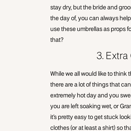
stay dry, but the bride and groo
the day of, you can always help
use these umbrellas as props fo
that?
3. Extr
While we all would like to think
there are a lot of things that c
extremely hot day and you sweat
you are left soaking wet, or Gran
it’s pretty easy to get stuck loo
clothes (or at least a shirt) so 