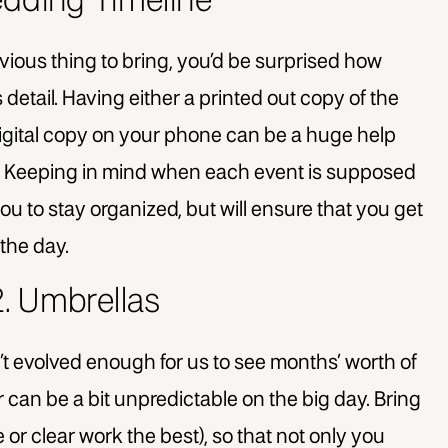
edding Timeline
vious thing to bring, you’d be surprised how
detail. Having either a printed out copy of the
 digital copy on your phone can be a huge help
ic. Keeping in mind when each event is supposed
you to stay organized, but will ensure that you get
the day.
2. Umbrellas
t evolved enough for us to see months’ worth of
can be a bit unpredictable on the big day. Bring
e or clear work the best), so that not only you