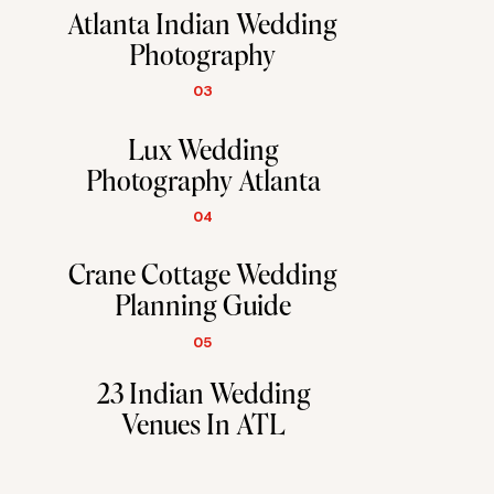
Atlanta Indian Wedding
Photography
03
Lux Wedding
Photography Atlanta
04
Crane Cottage Wedding
Planning Guide
05
23 Indian Wedding
Venues In ATL