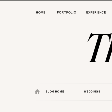
HOME
PORTFOLIO
EXPERIENCE
T
BLOG HOME
WEDDINGS