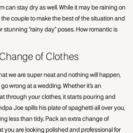
m can stay dry as well. While it may be raining on
 the couple to make the best of the situation and
r stunning “rainy day” poses. How romantic is
a Change of Clothes
 that we are super neat and nothing will happen,
an go wrong at a wedding. Whether it’s an
 through your clothes, it starts pouring and
dpa Joe spills his plate of spaghetti all over you,
king less than tidy. Pack an extra change of
that you are looking polished and professional for