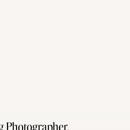
g Photographer,