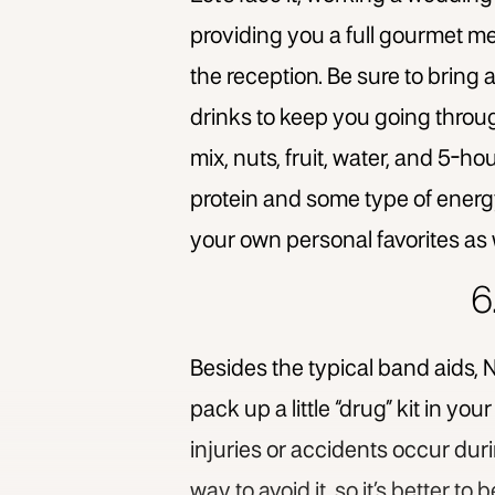
providing you a full gourmet meal
the reception. Be sure to bring 
drinks to keep you going throug
mix, nuts, fruit, water, and 5-h
protein and some type of energy b
your own personal favorites as 
6
Besides the typical band aids, N
pack up a little “drug” kit in you
injuries or accidents occur dur
way to avoid it, so it’s better to