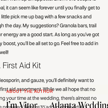
, it can seem like forever until you finally get to
a little pick me up bag with a few snacks and
h the day. My suggestions? Granola bars, trail
our energy are a good start. As long as you’ve got
oost, you’ll be all set to go. Feel free to add in
well!
. First Aid Kit
eosporin, and gauze, you’ll definitely want to
r first aid assortment. While we all hope that no
ABOUT THE AUTHOR
ing your time at the wedding, there’s almost no
I’m Vitor — Atlanta Weddin
 be prepared. Be sure to add in some Advil,