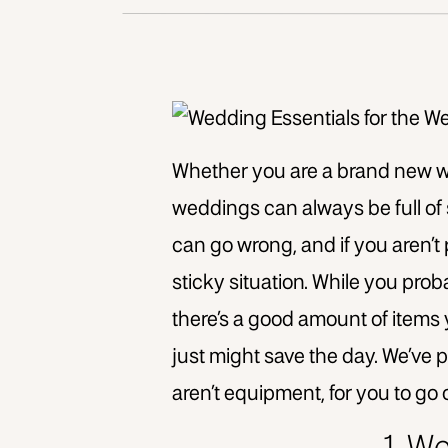
Whether you are a brand new w
weddings can always be full of
can go wrong, and if you aren’t 
sticky situation. While you prob
there’s a good amount of items 
just might save the day. We’ve 
aren’t equipment, for you to go 