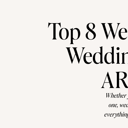
Top 8 Wed
Weddin
AR
Whether 
one, wed
everything
off guard