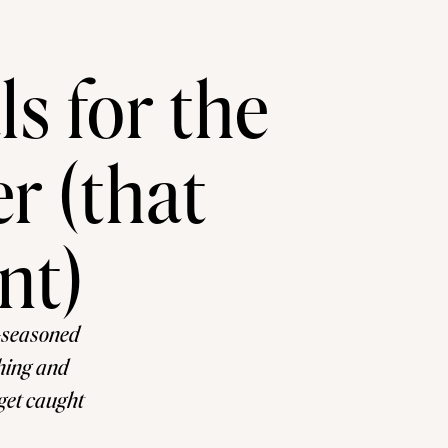
s for the
r (that
nt)
-seasoned
thing and
 get caught
to list of