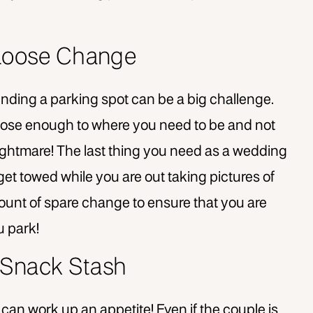
 Loose Change
finding a parking spot can be a big challenge.
 close enough to where you need to be and not
ghtmare! The last thing you need as a wedding
get towed while you are out taking pictures of
unt of spare change to ensure that you are
u park!
 Snack Stash
 can work up an appetite! Even if the couple is