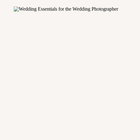
equipment to bring, there’s […]