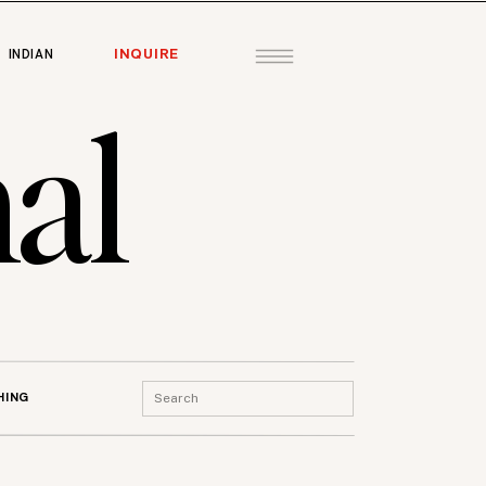
INQUIRE
INDIAN
al
Search
HING
for: