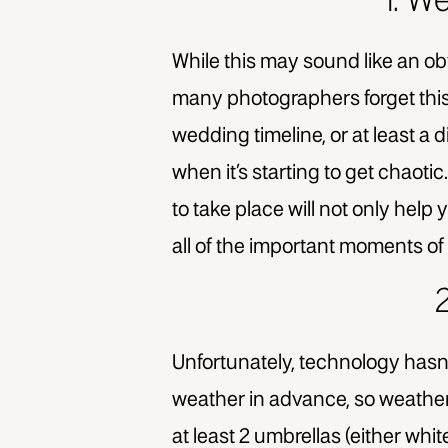
1. W
While this may sound like an ob
many photographers forget this 
wedding timeline, or at least a
when it’s starting to get chaot
to take place will not only help 
all of the important moments of 
Unfortunately, technology hasn’
weather in advance, so weather 
at least 2 umbrellas (either whit