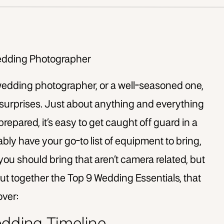
edding photographer, or a well-seasoned one,
 surprises. Just about anything and everything
prepared, it’s easy to get caught off guard in a
ably have your go-to list of equipment to bring,
you should bring that aren’t camera related, but
put together the Top 9 Wedding Essentials, that
over: