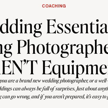
COACHING
ding Essential
g Photographe
EN’T Equipme
you are a brand new wedding photographer, or a well
dings can always be full of surprises. Just about any
 can go wrong, and if you aren’t prepared, it’s easy to
 in a sticky situation. While you probably have your go-