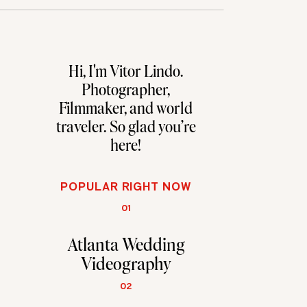
Hi, I'm Vitor Lindo.
Photographer,
Filmmaker, and world
traveler. So glad you're
here!
POPULAR RIGHT NOW
01
Atlanta Wedding
Videography
02