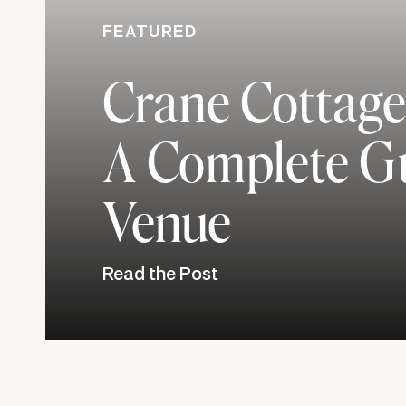
FEATURED
Crane Cottage
A Complete Gu
Venue
Read the Post