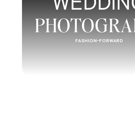
WEDDIN
PHOTOGRA
FASHION-FORWARD