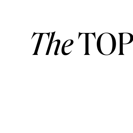
The
TOP