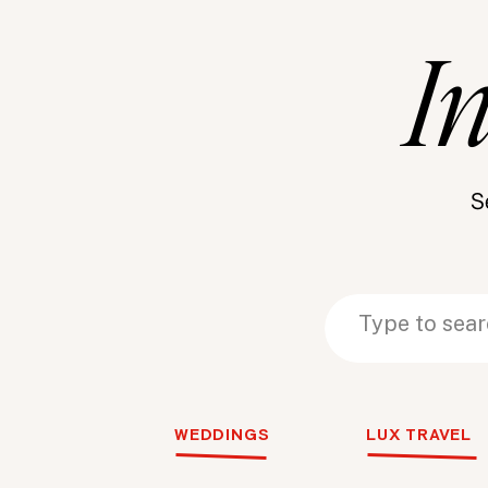
I
S
Search
Search
for:
for:
WEDDINGS
LUX TRAVEL