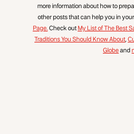
more information about how to prepar
other posts that can help you in you
Page.
Check out
My List of The Best
Traditions You Should Know About
,
Cu
Globe
and