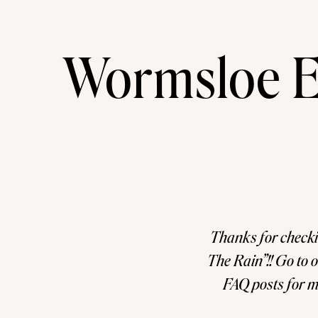
Wormsloe E
Thanks for checki
The Rain”!! Go to
FAQ posts for m
sessions. I als