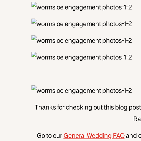
Thanks for checking out this blog po
Rai
Go to our
General Wedding FAQ
and 