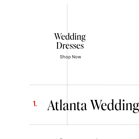
Wedding
Dresses
Shop Now
Atlanta Wedding
1.