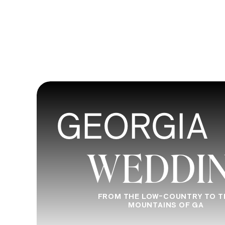
GEORGIA
WEDDI
FROM THE LOW-COUNTRY TO T
MOUNTAINS OF GA