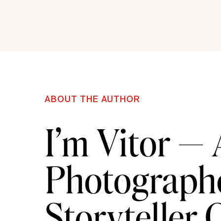
ABOUT THE AUTHOR
I’m Vitor —
Photographe
Storyteller