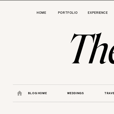
HOME
PORTFOLIO
EXPERIENCE
Th
BLOG HOME
WEDDINGS
TRAV