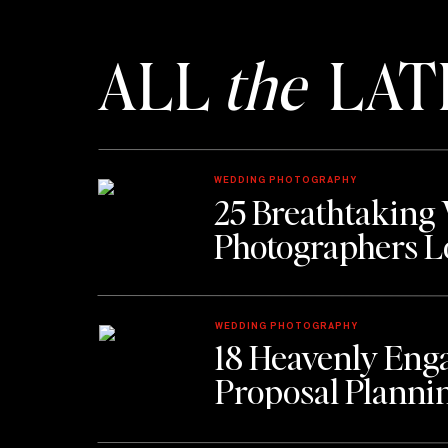
ALL
the
LAT
WEDDING PHOTOGRAPHY
25 Breathtaking
Photographers L
WEDDING PHOTOGRAPHY
18 Heavenly Eng
Proposal Planni