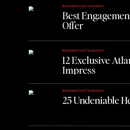
WEDDING PHOTOGRAPHY
Best Engagement
Offer
WEDDING PHOTOGRAPHY
12 Exclusive Atl
Impress
WEDDING PHOTOGRAPHY
25 Undeniable He