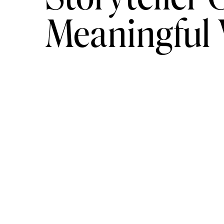
Meaningful