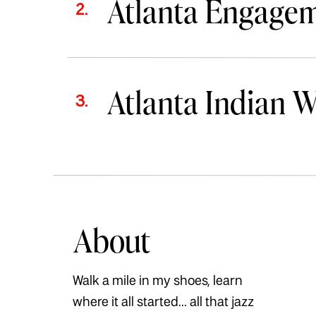
Atlanta Engage
2.
Atlanta Indian 
3.
About
Walk a mile in my shoes, learn
where it all started... all that jazz