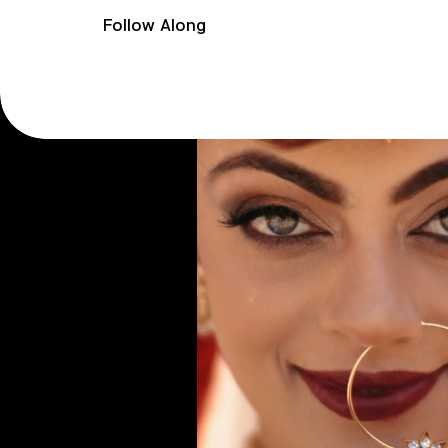
Follow Along