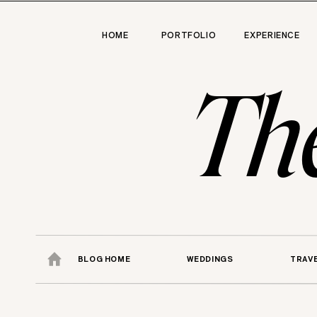
HOME
PORTFOLIO
EXPERIENCE
Th
BLOG HOME
WEDDINGS
TRAV