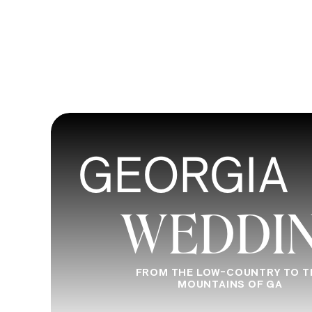
time.
Forsyth Park
–
Forsyth Park is one of the most famou
with Spanish moss, lush greenery, and tons of walkw
reviews. Make sure to stop by the infamous fountain
garden, you’ll be feeling refreshed in no time.
GEORGIA
WEDDI
Savannah’s Squares
–
One of the main foundations of
some time exploring some of these gorgeous little a
charm and unique flair. A town favorite? Chippewa S
FROM THE LOW-COUNTRY TO T
of chocolates” speech.
MOUNTAINS OF GA