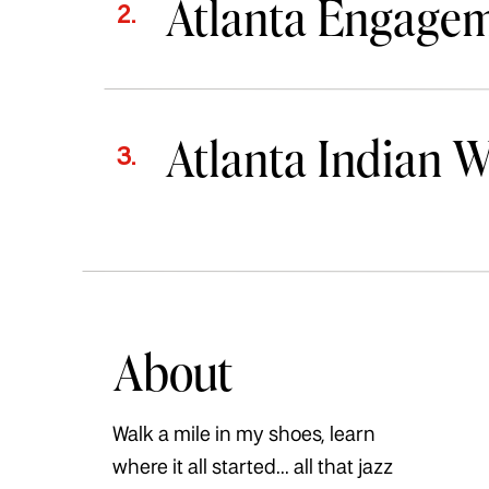
Atlanta Engage
2.
Atlanta Indian 
3.
About
Walk a mile in my shoes, learn
where it all started... all that jazz