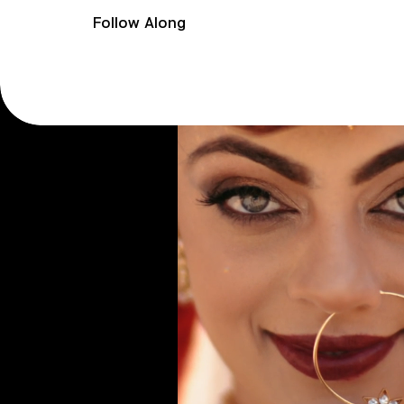
Follow Along