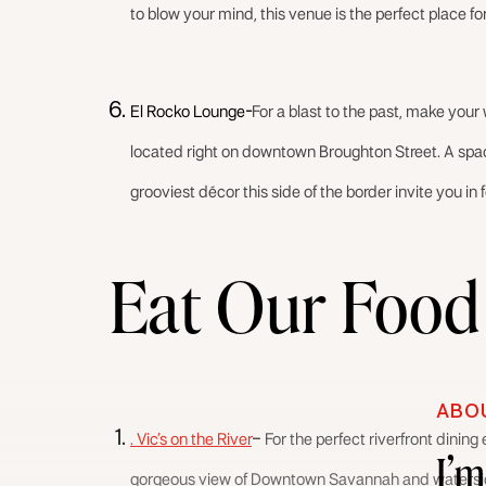
to blow your mind, this venue is the perfect place for
El Rocko Lounge-
For a blast to the past, make your
located right on downtown Broughton Street. A spaci
grooviest décor this side of the border invite you in 
Eat Our Food
ABO
. Vic’s on the River
–
For the perfect riverfront dining 
I’
gorgeous view of Downtown Savannah and waterside d