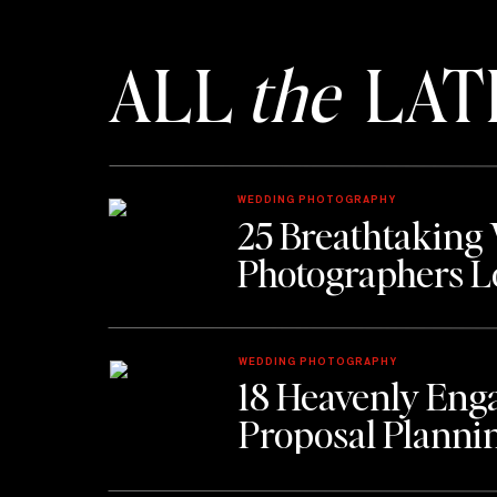
ALL
the
LAT
Alligator Soul
–
Torn between fine dining and classic
previously foreign themes effortlessly into what h
restaurants. Following the city’s trend of renovating
WEDDING PHOTOGRAPHY
and combines the owner’s love of film into the perfe
25 Breathtaking
Photographers L
17 Hundred 90
–
A tastefully decorated homage to t
tourists alike with the chance to go back in time to t
WEDDING PHOTOGRAPHY
18 Heavenly Eng
one of the most elegant spots in the city, this resta
Proposal Planni
will have you begging to come back for more.