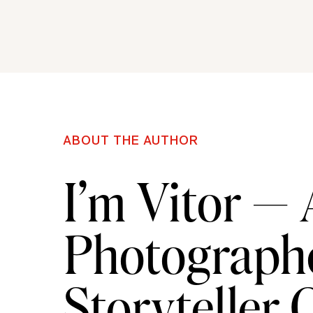
tour guide will take you all over downtown Savannah
might end up bringing an extra guest back to your h
Jepson Center Museum
–
For those of you hoping to 
Jepson Center is a true must-see. Filled with all ki
ABOUT THE AUTHOR
stunning modern interior, the Jepson Center is sure 
I’m Vitor —
Trustee’s Theater-
Located on the historic Broughton
Photographe
visit! This SCAD owned theater shows off both class
to the infamous Savannah Film Festival, an annual 
Storyteller