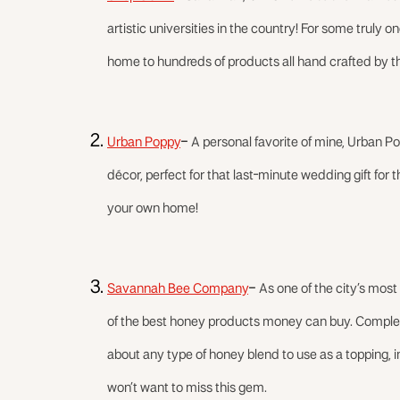
artistic universities in the country! For some truly
home to hundreds of products all hand crafted by th
Urban Poppy
–
A personal favorite of mine, Urban 
décor, perfect for that last-minute wedding gift for 
your own home!
Savannah Bee Company
–
As one of the city’s mo
of the best honey products money can buy. Complet
about any type of honey blend to use as a topping, ing
won’t want to miss this gem.