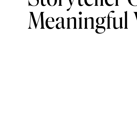
Meaningful
Mead Tasting
–
Craving a unique, more mature activi
locations (as previously mentioned), Savannah Bee 
and guy squads alike, this unique outing is sure to 
Savannah Canoe and Kayak
–
One of the best parts
the water. Take advantage of your next getaway a
waterfront tours of Savannah’s coast. Grab your ka
most beautiful waters in the South!
Savannah Bananas Game
–
For an All-American cl
own Savannah Bananas hit the field! With great deals