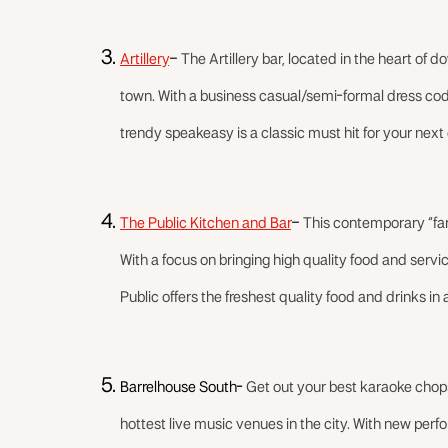
Artillery
–
The Artillery bar, located in the heart of 
town. With a business casual/semi-formal dress code,
trendy speakeasy is a classic must hit for your next
The Public Kitchen and Bar
–
This contemporary “farm
With a focus on bringing high quality food and service
Public offers the freshest quality food and drinks in a
Barrelhouse South-
Get out your best karaoke chop
hottest live music venues in the city. With new perf