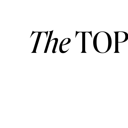
[vc_btn title=”Contact Me Here” style=”
outline_custom_color=”#777777″
The
TOP
outline_custom_hover_background=”
outline_custom_hover_text=”#ffffff” sha
link=”url:http%3A%2F%2Fvitor-lindo.c
photographer-videographer-savannah%2