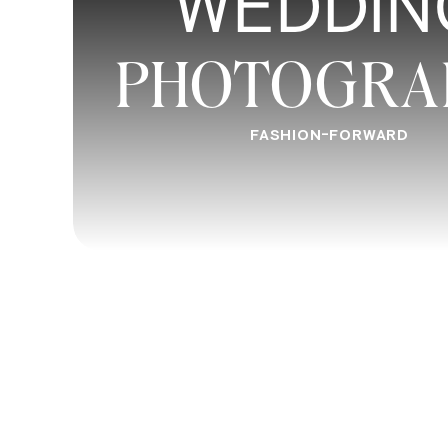
WEDDIN
Wormsloe Plantation-
Take a trip back to the eight
PHOTOGRA
one of Savannah’s oldest estates and properties. W
oaks, this enchanting destination is a true must see 
FASHION-FORWARD
River Street
–
A top tourist attraction in Savannah, Riv
boutique shops, riverside views, and some quality p
guiding your way, you can’t beat this classic Savan
Jones St
–
Hailed as one of the most beautiful streets
down hand in hand with your loved one and escape f
street and a canopy of Spanish moss to lead the way