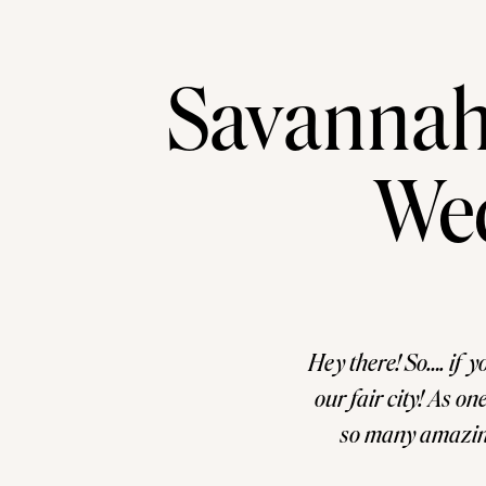
Savannah
We
Hey there! So…. if y
our fair city! As o
so many amazing 
narrow