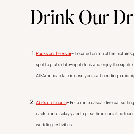
Drink Our Dr
Rocks on the River
–
Located on top of the pictures
spot to grab a late-night drink and enjoy the sights 
All-American fare in case you start needing a midni
Abe’s on Lincoln
–
For a more casual dive bar setting
napkin art displays, and a great time can all be found 
wedding festivities.