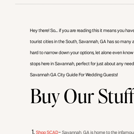
Hey there! So…. if you are reading this it means you have 
tourist cities in the South, Savannah, GA has so many a
hard to narrow down your options, let alone even know w
stops here in Savannah, perfect for just about any need
Savannah GA City Guide For Wedding Guests!
Buy Our Stuf
Shop SCAD
–
Savannah, GA is home to the infamous