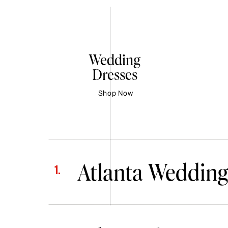
Wedding
Dresses
Shop Now
Atlanta Wedding
1.