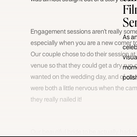
Fi
Se
Engagement sessions aren’t really somet
As an
especially when you are a new comer to
celeb
Our couple chose to do their session at
visua
venue so that they could get a dry run 
momen
wanted on the wedding day, and of cour
polis
were both a little nervous when the camer
they really nailed it!
Our beautiful bride to be actually had a 