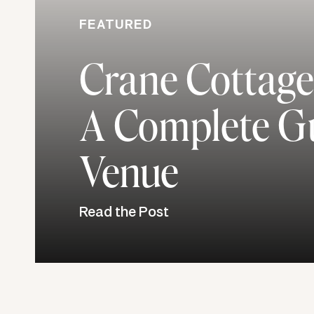
FEATURED
For Zach and Nicole, getting married and r
Crane Cottage
together is something that they cannot w
marriage will be a more exemplified and s
A Complete Gu
experience. They both love to laugh, h
Venue
and pray for each other, and simply lea
you are committing to the other person f
be continued growth and sanctification 
Read the Post
love. And so far, they are making sure t
extremely busy schedule due to gradua
chaos, he still makes sure to text Nicole
little things to make her laugh. I thor