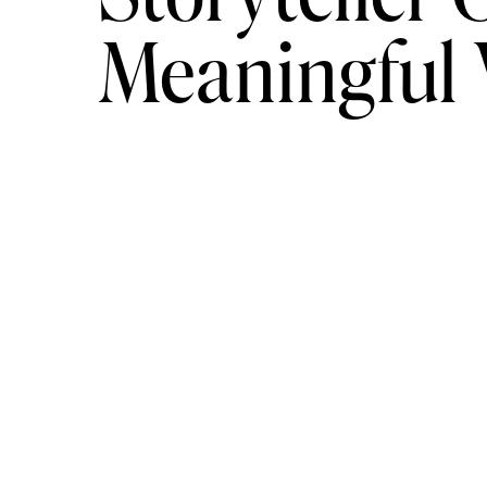
Meaningful