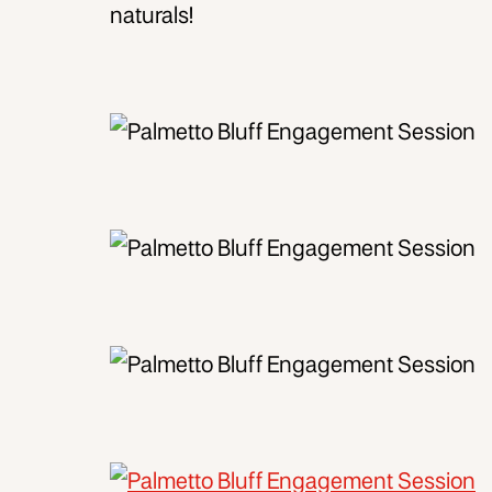
naturals!