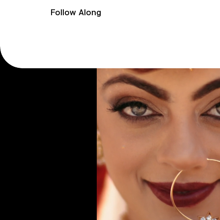
Follow Along