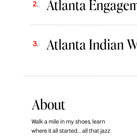
Atlanta Engage
2.
Atlanta Indian 
3.
About
Walk a mile in my shoes, learn
where it all started... all that jazz