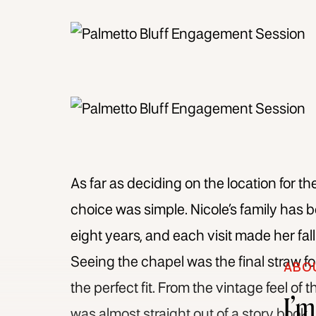
As far as deciding on the location for th
choice was simple. Nicole’s family has 
eight years, and each visit made her fal
Seeing the chapel was the final straw f
ABO
the perfect fit. From the vintage feel of 
I’
was almost straight out of a story book.