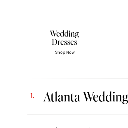
Wedding
Dresses
Shop Now
Atlanta Wedding
1.