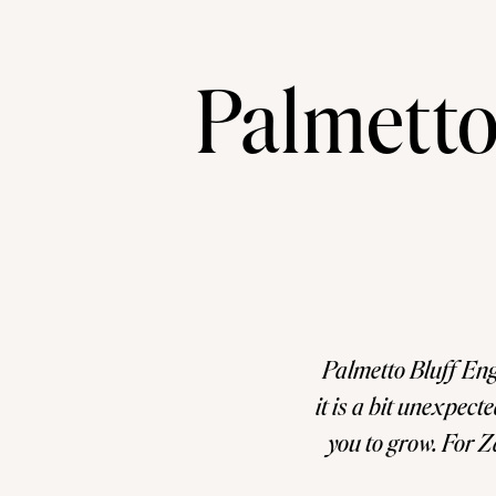
Palmetto
Palmetto Bluff Eng
it is a bit unexpect
you to grow. For Z
the time th