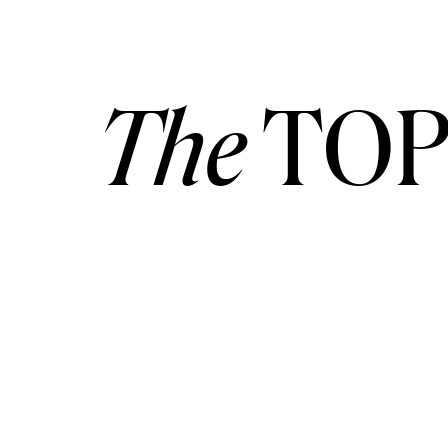
The
TOP