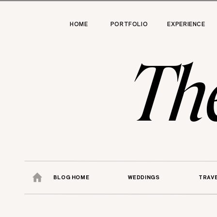
HOME
PORTFOLIO
EXPERIENCE
Th
BLOG HOME
WEDDINGS
TRAV