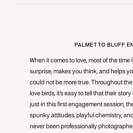
PALMETTO BLUFF E
When it comes to love, most of the time i
surprise, makes you think, and helps you
could not be more true. Throughout the 
love birds, it’s easy to tell that their st
just in this first engagement session, th
spunky attitudes, playful chemistry, an
never been professionally photographed,