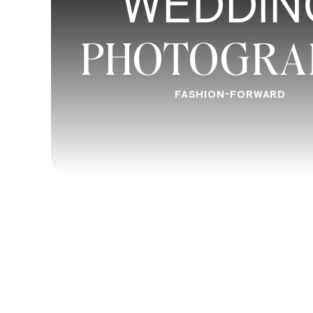
WEDDIN
PHOTOGRA
FASHION-FORWARD