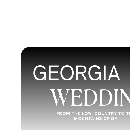
GEORGIA
WEDDI
FROM THE LOW-COUNTRY TO T
MOUNTAINS OF GA