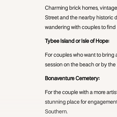
Charming brick homes, vintage
Street and the nearby historic di
wandering with couples to find 
Tybee Island or Isle of Hope:
For couples who want to bring a
session on the beach or by the
Bonaventure Cemetery:
For the couple with a more arti
stunning place for engagement 
Southern.