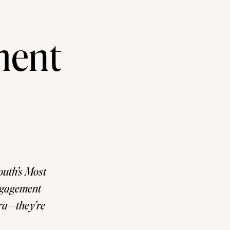
ment
uth’s Most
ngagement
era—they’re
one of the