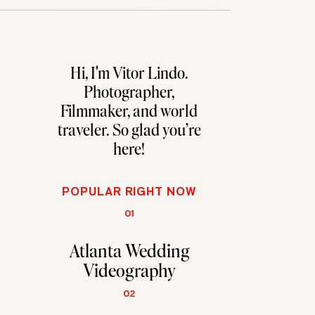
Hi, I'm Vitor Lindo.
Photographer,
Filmmaker, and world
traveler. So glad you're
here!
POPULAR RIGHT NOW
01
Atlanta Wedding
Videography
02