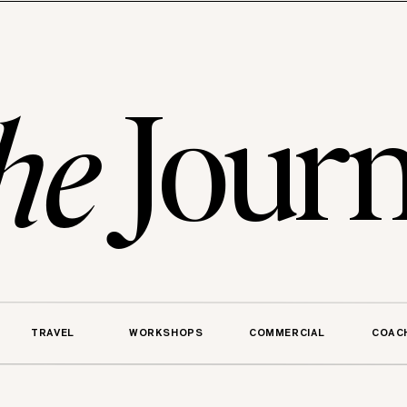
Journ
he
TRAVEL
WORKSHOPS
COMMERCIAL
COAC