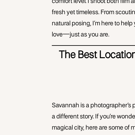
comfort level. I shoot both film an
fresh yet timeless. From scouti
natural posing, I’m here to help
love—just as you are.
The Best Locatio
Savannah is a photographer’s p
a different story. If you’re wo
magical city, here are some of m