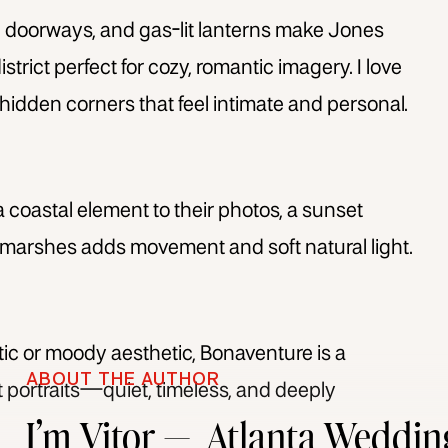
 doorways, and gas-lit lanterns make Jones
strict perfect for cozy, romantic imagery. I love
hidden corners that feel intimate and personal.
 coastal element to their photos, a sunset
 marshes adds movement and soft natural light.
stic or moody aesthetic, Bonaventure is a
ABOUT THE AUTHOR
portraits—quiet, timeless, and deeply
I’m Vitor — Atlanta Weddin