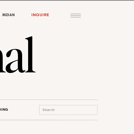
INQUIRE
INDIAN
al
Search
HING
for: