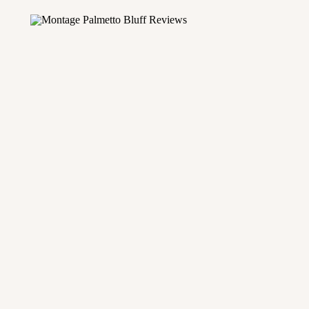
mantic cities in the country. As a photographer with ov