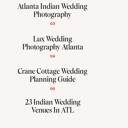
Atlanta Indian Wedding
Photography
03
Lux Wedding
Photography Atlanta
04
Crane Cottage Wedding
Planning Guide
05
23 Indian Wedding
Venues In ATL