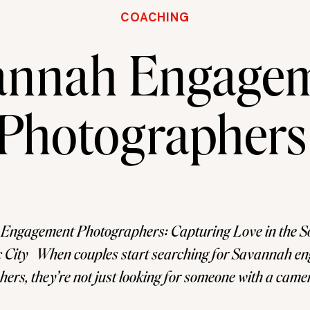
COACHING
annah Engage
Photographers
Engagement Photographers: Capturing Love in the So
 City When couples start searching for Savannah e
ers, they’re not just looking for someone with a cam
or someone who understands how to tell their story in 