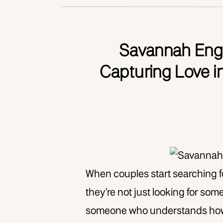
Savannah Eng
Capturing Love i
When couples start searching 
they’re not just looking for so
someone who understands how to