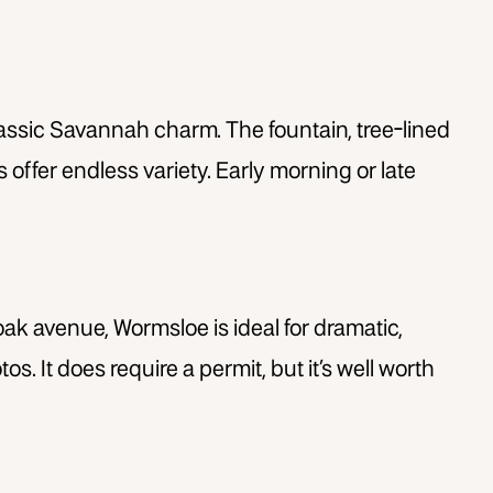
classic Savannah charm. The fountain, tree-lined
ffer endless variety. Early morning or late
oak avenue, Wormsloe is ideal for dramatic,
s. It does require a permit, but it’s well worth