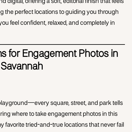
d digital, offering a soft, editorial finish that feels
ng the perfect locations to guiding you through
 you feel confident, relaxed, and completely in
ns for Engagement Photos in
Savannah
layground—every square, street, and park tells
ndering where to take engagement photos in this
y favorite tried-and-true locations that never fail