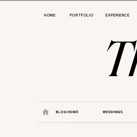
HOME
PORTFOLIO
EXPERIENCE
T
BLOG HOME
WEDDINGS