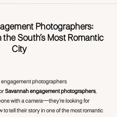
agement Photographers:
n the South’s Most Romantic
City
for
Savannah engagement photographers
,
meone with a camera—they’re looking for
 tell their story in one of the most romantic