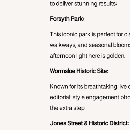
to deliver stunning results:
Forsyth Park:
This iconic park is perfect for 
walkways, and seasonal blooms o
afternoon light here is golden.
Wormsloe Historic Site:
Known for its breathtaking live 
editorial-style engagement photo
the extra step.
Jones Street & Historic District: