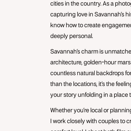
cities in the country. As a pho
capturing love in Savannah’s h
know how to create engagement 
deeply personal.
Savannah’s charm is unmatched.
architecture, golden-hour marsh
countless natural backdrops fo
than the locations, it’s the feel
your story unfolding in a place
Whether you’re local or planni
I work closely with couples to cr