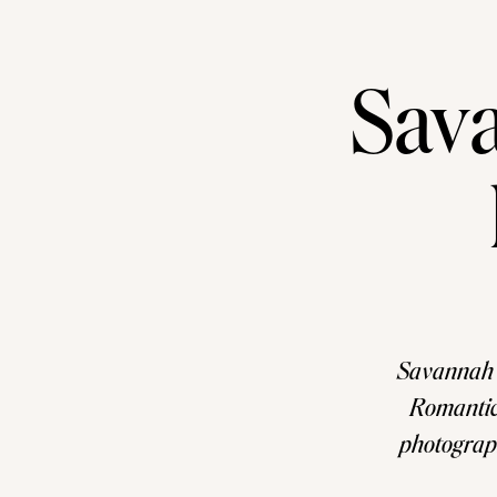
Sav
Savannah 
Romantic
photograph
looking f