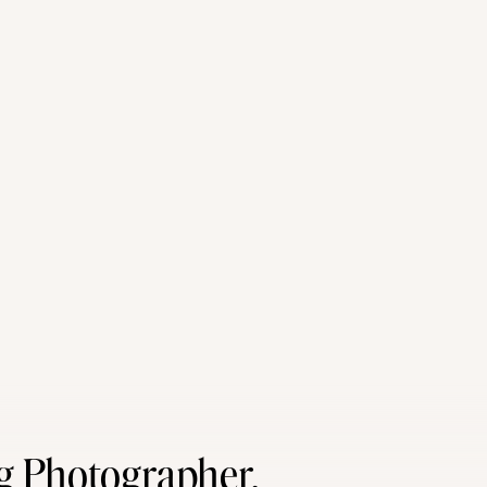
g Photographer,