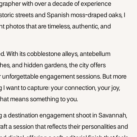
tographer with over a decade of experience
istoric streets and Spanish moss-draped oaks, I
photos that are timeless, authentic, and
 With its cobblestone alleys, antebellum
es, and hidden gardens, the city offers
r unforgettable engagement sessions. But more
ing I want to capture: your connection, your joy,
 that means something to you.
ng a destination engagement shoot in Savannah,
aft a session that reflects their personalities and