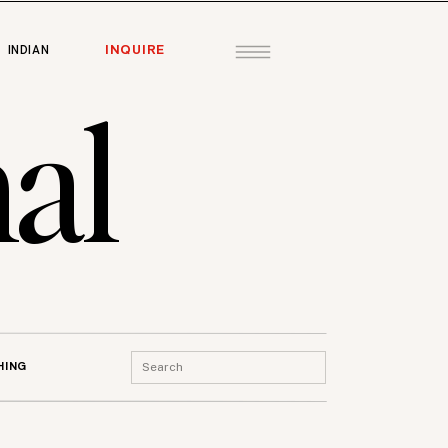
INQUIRE
INDIAN
al
Search
HING
for: