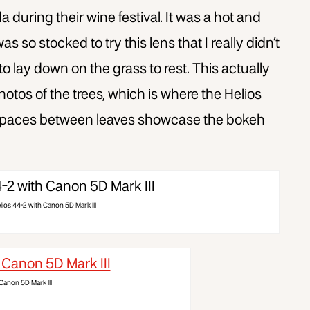
da during their wine festival. It was a hot and
 so stocked to try this lens that I really didn’t
to lay down on the grass to rest. This actually
otos of the trees, which is where the Helios
l spaces between leaves showcase the bokeh
lios 44-2 with Canon 5D Mark III
Canon 5D Mark III