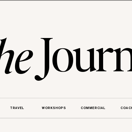
Journ
he
TRAVEL
WORKSHOPS
COMMERCIAL
COAC