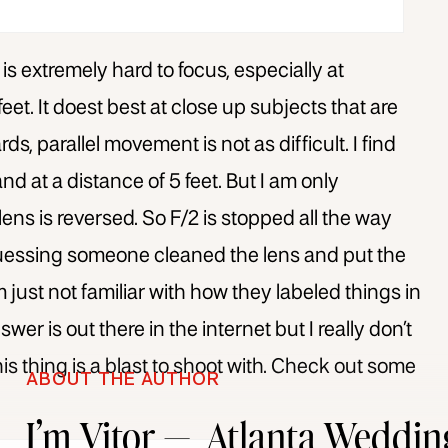
 is extremely hard to focus, especially at
et. It doest best at close up subjects that are
, parallel movement is not as difficult. I find
and at a distance of 5 feet. But I am only
ens is reversed. So F/2 is stopped all the way
guessing someone cleaned the lens and put the
just not familiar with how they labeled things in
wer is out there in the internet but I really don’t
his thing is a blast to shoot with. Check out some
ABOUT THE AUTHOR
I’m Vitor — Atlanta Weddin