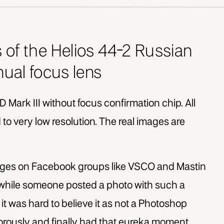
s of the Helios 44-2 Russian
ual focus lens
D Mark III without focus confirmation chip. All
to very low resolution. The real images are
ages on Facebook groups like VSCO and Mastin
 while someone posted a photo with such a
it was hard to believe it as not a Photoshop
gorously and finally had that eureka moment