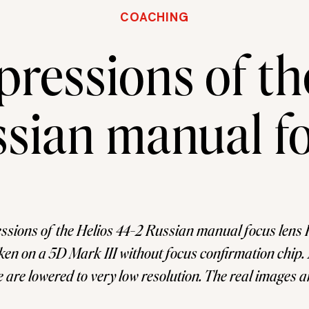
COACHING
pressions of th
sian manual fo
essions of the Helios 44-2 Russian manual focus lens P
ken on a 5D Mark III without focus confirmation chip. 
 are lowered to very low resolution. The real images 
 have been watching great images on Facebook groups