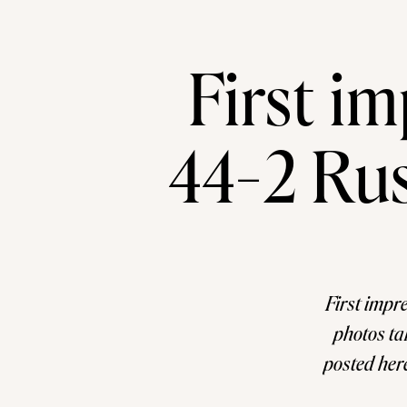
First im
44-2 Rus
First impr
photos ta
posted here
a tack. I