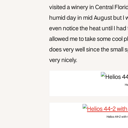
visited a winery in Central Flori
humid day in mid August but I was
even notice the heat until I had 
allowed me to take some cool ph
does very well since the smal
very nicely.
He
Helios 44-2 with 