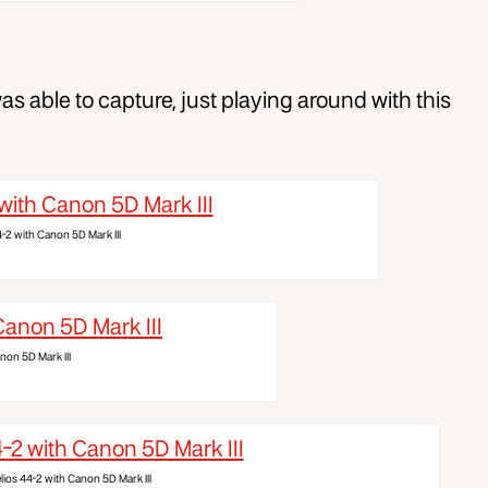
s able to capture, just playing around with this
4-2 with Canon 5D Mark III
non 5D Mark III
lios 44-2 with Canon 5D Mark III