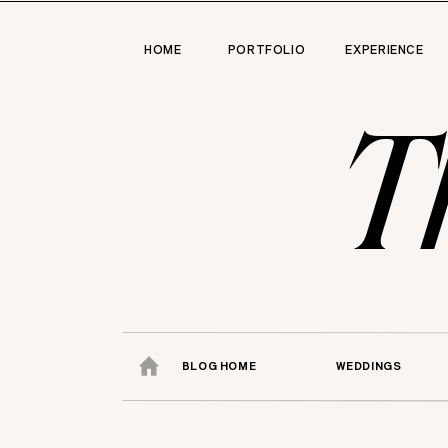
HOME
PORTFOLIO
EXPERIENCE
T
BLOG HOME
WEDDINGS