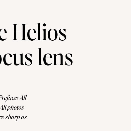
e Helios
cus lens
reface: All
All photos
are sharp as
 like VSCO