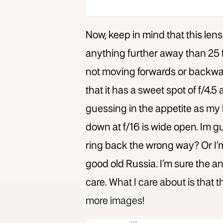
Now, keep in mind that this lens
anything further away than 25 fe
not moving forwards or backwards
that it has a sweet spot of f/4.5 
guessing in the appetite as my l
down at f/16 is wide open. Im 
ring back the wrong way? Or I’m 
good old Russia. I’m sure the ans
care. What I care about is that t
more images!