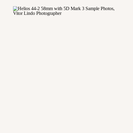
and Mastin Labs for months […]