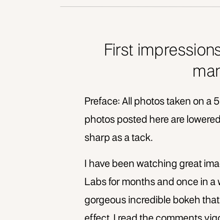
First impression
man
Preface: All photos taken on a 5
photos posted here are lowered 
sharp as a tack.
I have been watching great im
Labs for months and once in a
gorgeous incredible bokeh that 
effect. I read the comments vi