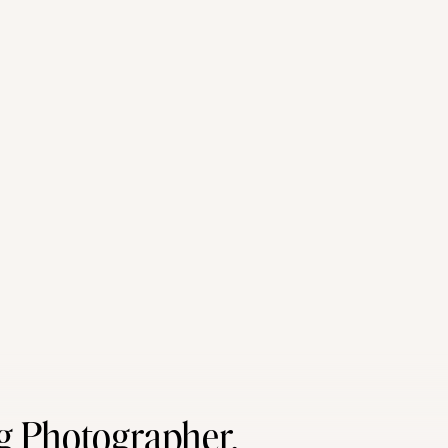
g Photographer,