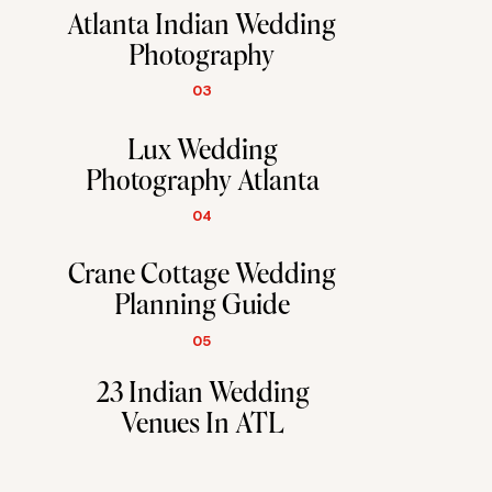
Atlanta Indian Wedding
Photography
03
Lux Wedding
Photography Atlanta
04
Crane Cottage Wedding
Planning Guide
05
23 Indian Wedding
Venues In ATL