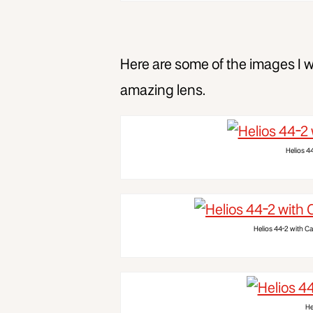
Here are some of the images I wa
amazing lens.
Helios 4
Helios 44-2 with Ca
He