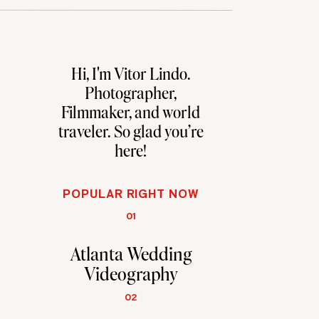
Hi, I'm Vitor Lindo.
Photographer,
Filmmaker, and world
traveler. So glad you're
here!
POPULAR RIGHT NOW
01
Atlanta Wedding
Videography
02