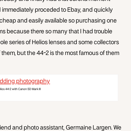
 I immediately proceded to Ebay, and quickly
 cheap and easily available so purchasing one
ems because there so many that I had trouble
hole series of Helios lenses and some collectors
 them, but the 44-2 is the most famous of them
lios 44-2 with Canon 5D Mark III
rlfriend and photo assistant, Germaine Largen. We