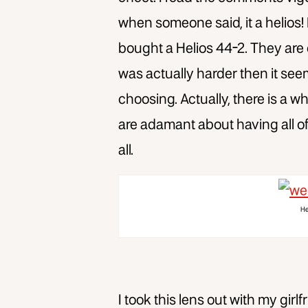
when someone said, it a helios!
bought a Helios 44-2. They are
was actually harder then it se
choosing. Actually, there is a w
are adamant about having all of
all.
He
I took this lens out with my gi