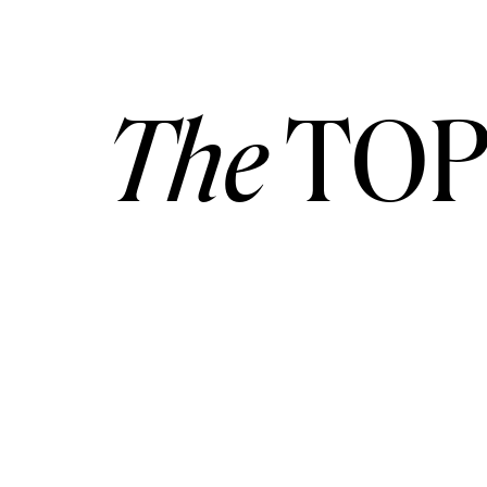
The
TOP