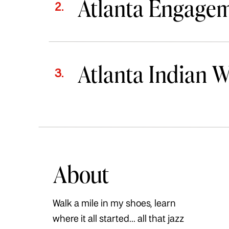
Atlanta Engage
2.
Atlanta Indian 
3.
About
Walk a mile in my shoes, learn
where it all started... all that jazz