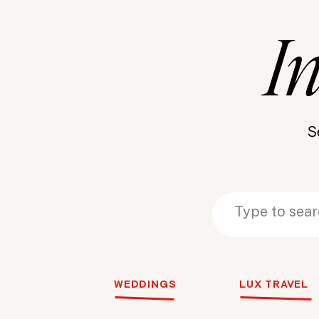
I
S
Search
Search
for:
for:
WEDDINGS
LUX TRAVEL