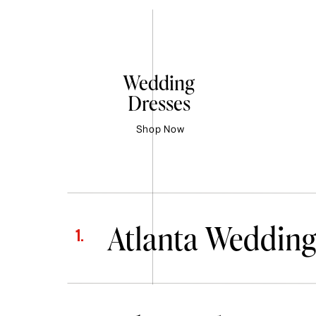
Wedding
Dresses
Shop Now
Atlanta Wedding
1.