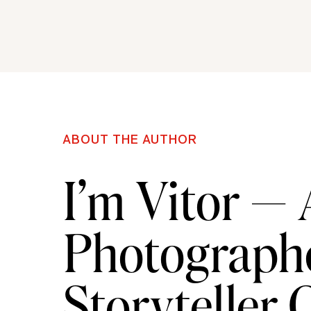
ABOUT THE AUTHOR
I’m Vitor —
Photographe
Storyteller