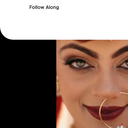
Follow Along