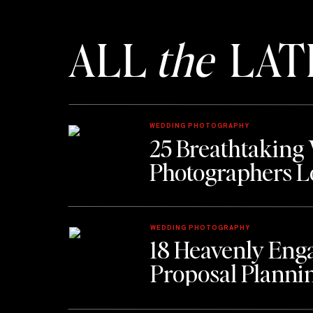
ALL
the
LAT
WEDDING PHOTOGRAPHY
25 Breathtaking
Photographers L
WEDDING PHOTOGRAPHY
18 Heavenly Eng
Proposal Planni