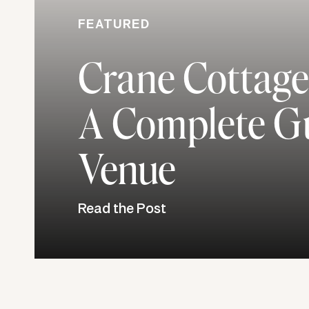
FEATURED
Crane Cottage
A Complete Gu
Venue
Read the Post