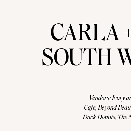
CARLA 
SOUTH 
Vendors: Ivory a
Cafe, Beyond Beaut
Duck Donuts, The N
by! Go to our En