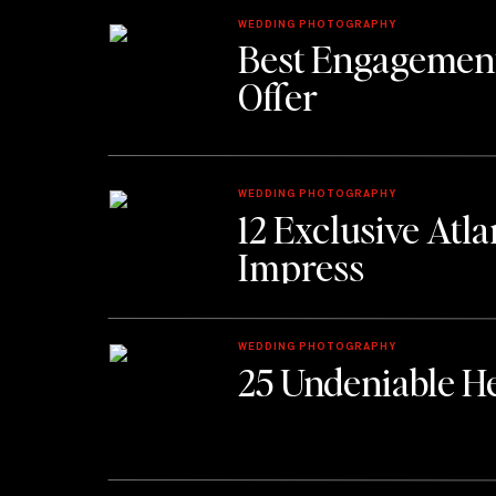
WEDDING PHOTOGRAPHY
Best Engagement
Offer
WEDDING PHOTOGRAPHY
12 Exclusive Atl
Impress
WEDDING PHOTOGRAPHY
25 Undeniable He