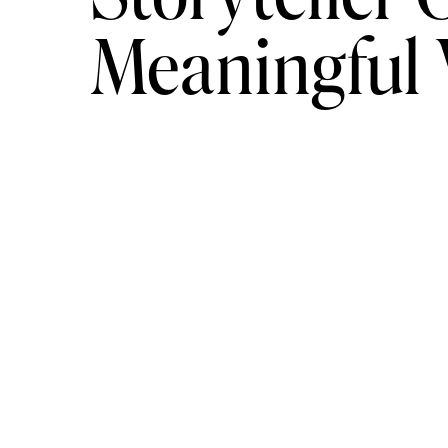
Meaningful