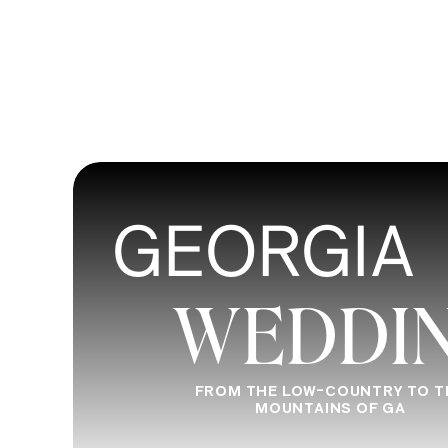
GEORGIA
WEDDI
FROM THE LOW-COUNTRY TO T
MOUNTAINS OF GA