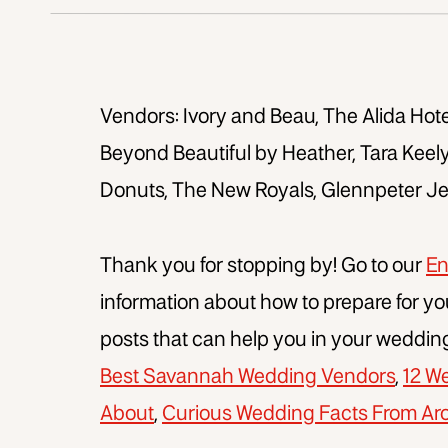
Vendors: Ivory and Beau, The Alida Hote
Beyond Beautiful by Heather, Tara Keel
Donuts, The New Royals, Glennpeter J
Thank you for stopping by! Go to our
En
information about how to prepare for yo
posts that can help you in your weddin
Best Savannah Wedding Vendors
,
12 W
About
,
Curious Wedding Facts From Ar