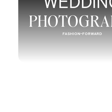
WEDDIN
PHOTOGRA
FASHION-FORWARD