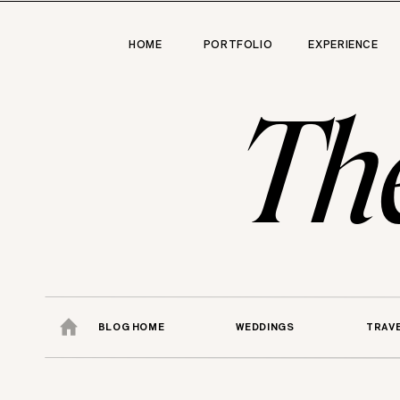
HOME
PORTFOLIO
EXPERIENCE
Th
BLOG HOME
WEDDINGS
TRAV