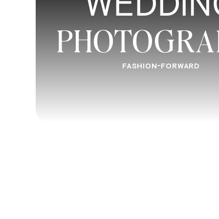
WEDDIN
PHOTOGRA
Ultimately, choosing between online p
photography workshops depends on you
considering your learning style, budget,
FASHION-FORWARD
can make an informed decision that wil
journey.
For many amateur photographers, combi
workshops may provide the ideal bala
on experience. By following the tips and
most of your photography education and
Remember, photography is a lifelong jo