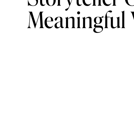
Meaningful
or workshop. While some options may 
and networking opportunities may be
Nature Photography:
learnin
For those interested in nature photograp
crucial to developing the skills necess
natural world.
Online courses can provide an excellent
photography, such as camera operation,