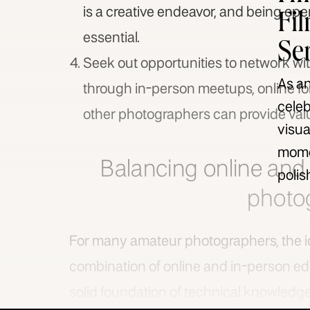
Fi
is a creative endeavor, and being op
essential.
Se
Seek out opportunities to network wit
As an
through in-person meetups, online fo
celeb
other photographers can provide valu
visua
momen
Balancing online and 
polis
photo
For many amateur photographers, the i
combination of online and in-person ed
solid foundation of technical knowledg