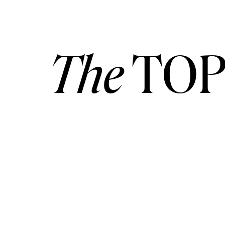
The
TOP