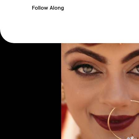
Follow Along