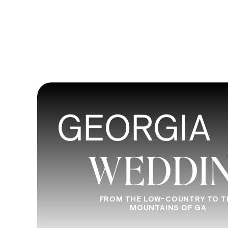
continuing to practice, network, and se
continue to improve and develop your c
photography classes, in-person workshop
keep learning, and never stop exploring
So, what are you waiting for? Start explo
GEORGIA
towards becoming the best photograph
retreat photography workshop’s schedu
WEDDI
out if you have any questions.
FROM THE LOW-COUNTRY TO T
MOUNTAINS OF GA