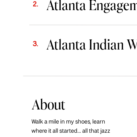
Atlanta Engage
2.
Atlanta Indian 
3.
About
Walk a mile in my shoes, learn
where it all started... all that jazz