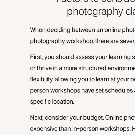
photography cl
When deciding between an online phot
photography workshop, there are severa
First, you should assess your learning s
or thrive in a more structured environme
flexibility, allowing you to learn at you
person workshops have set schedules an
specific location.
Next, consider your budget. Online pho
expensive than in-person workshops. H