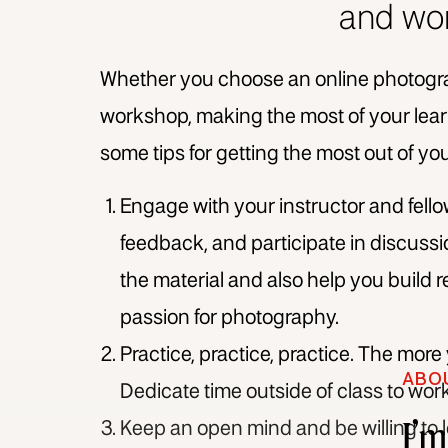
and wo
Whether you choose an online photogr
workshop, making the most of your learn
some tips for getting the most out of y
Engage with your instructor and fell
feedback, and participate in discussi
the material and also help you build 
passion for photography.
Practice, practice, practice. The more
ABO
Dedicate time outside of class to wor
I’
Keep an open mind and be willing to 