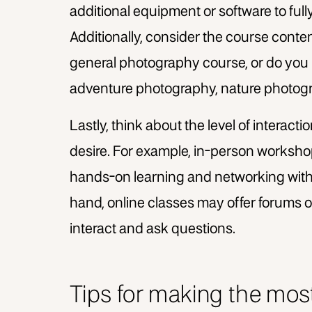
additional equipment or software to fully
Additionally, consider the course conten
general photography course, or do you 
adventure photography, nature photogra
Lastly, think about the level of interac
desire. For example, in-person workshop
hands-on learning and networking with
hand, online classes may offer forums o
interact and ask questions.
Tips for making the mos