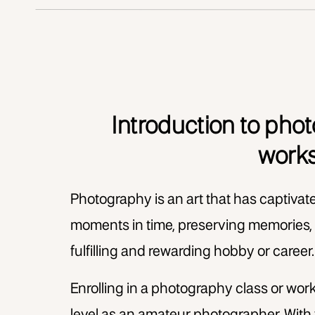
Introduction to pho
work
Photography is an art that has captivat
moments in time, preserving memories, 
fulfilling and rewarding hobby or career
Enrolling in a photography class or work