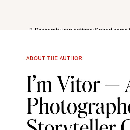
do you want to specialize in a specif
you narrow down your options.
Research your options: Spend some t
workshops. Read reviews, ask for re
reputation of the instructor or organiz
ABOUT THE AUTHOR
Consider your learning style: Consid
I’m Vitor —
learning or a more structured enviro
between an online course or an in-p
Photographe
Assess the course content: Ensure th
interests and goals. For example, if y
Storyteller
photography, look for a course that co
Evaluate the cost: Consider your bu