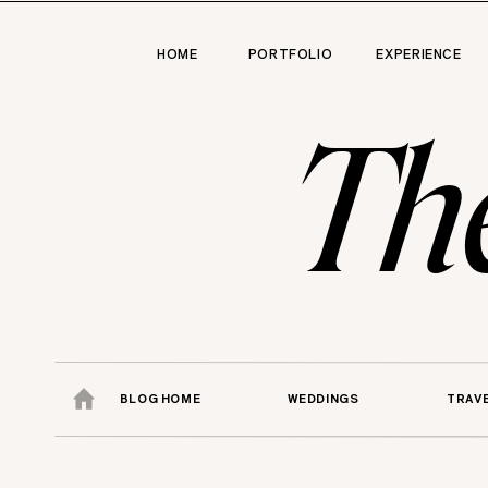
HOME
PORTFOLIO
EXPERIENCE
Th
BLOG HOME
WEDDINGS
TRAV