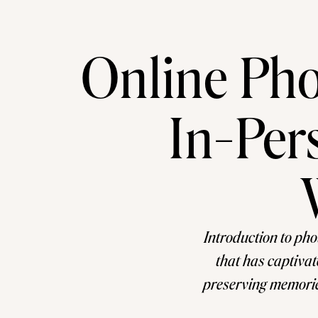
Online Pho
In-Per
Introduction to ph
that has captivat
preserving memories
rewarding hobby o