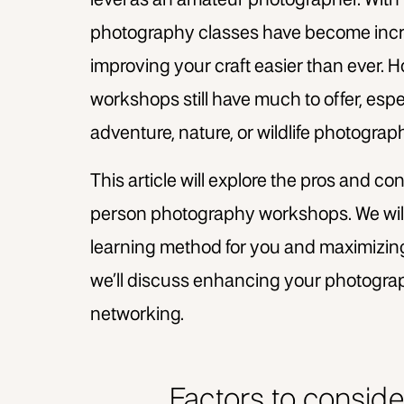
level as an amateur photographer. With 
photography classes have become incre
improving your craft easier than ever.
workshops still have much to offer, espec
adventure, nature, or wildlife photograp
This article will explore the pros and c
person photography workshops. We will 
learning method for you and maximizing
we’ll discuss enhancing your photograp
networking.
Factors to consid