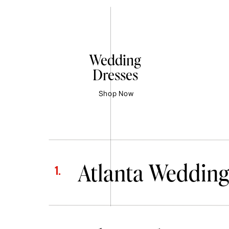
Wedding
Dresses
Shop Now
Atlanta Wedding
1.