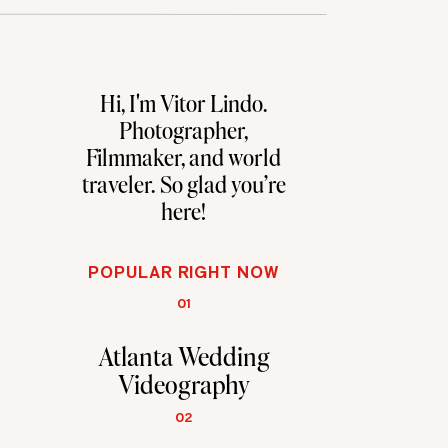
Hi, I'm Vitor Lindo.
Photographer,
Filmmaker, and world
traveler. So glad you're
here!
POPULAR RIGHT NOW
01
Atlanta Wedding
Videography
02