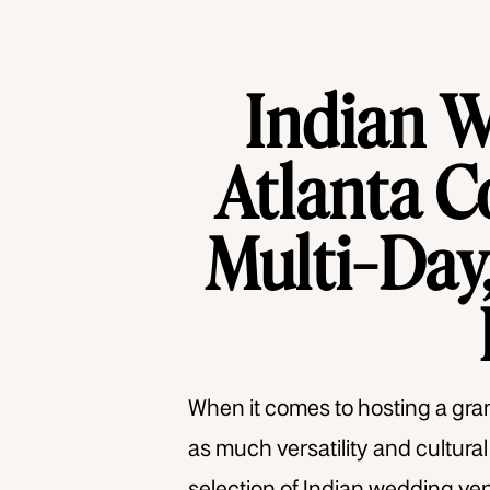
Indian 
Atlanta C
Multi-Day,
When it comes to hosting a grand
as much versatility and cultura