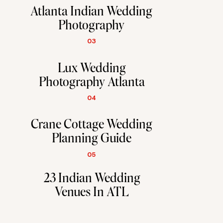
Atlanta Indian Wedding
Photography
03
Lux Wedding
Photography Atlanta
04
Crane Cottage Wedding
Planning Guide
05
23 Indian Wedding
Venues In ATL