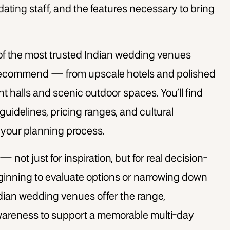
dating staff, and the features necessary to bring
 of the most trusted
Indian wedding venues
recommend — from upscale hotels and polished
 halls and scenic outdoor spaces. You’ll find
guidelines, pricing ranges, and cultural
y your planning process.
 — not just for inspiration, but for real decision-
ginning to evaluate options or narrowing down
ndian wedding venues offer the range,
awareness to support a memorable multi-day