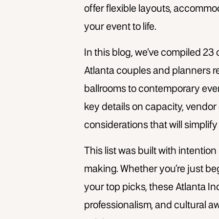
offer flexible layouts, accommo
your event to life.
In this blog, we’ve compiled 23
Atlanta
couples and planners 
ballrooms to contemporary event
key details on capacity, vendor 
considerations that will simplif
This list was built with intention
making. Whether you’re just be
your top picks, these Atlanta I
professionalism, and cultural 