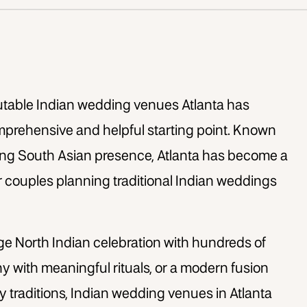
putable
Indian wedding venues Atlanta
has
comprehensive and helpful starting point. Known
trong South Asian presence, Atlanta has become a
r couples planning traditional Indian weddings
ge North Indian celebration with hundreds of
y with meaningful rituals, or a modern fusion
 traditions,
Indian wedding venues in Atlanta