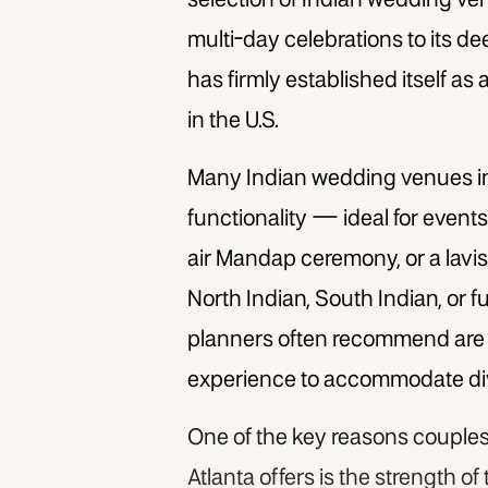
selection of
Indian wedding ven
multi-day celebrations to its 
has firmly established itself as
in the U.S.
Many
Indian wedding venues in
functionality — ideal for events
air Mandap ceremony, or a lavis
North Indian, South Indian, or 
planners often recommend are w
experience to accommodate diver
One of the key reasons couples
Atlanta
offers is the strength o