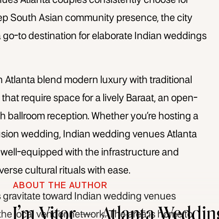
ues Atlanta
couples consistently choose for
deep South Asian community presence, the city
 a go-to destination for elaborate Indian weddings
 Atlanta
blend modern luxury with traditional
 that require space for a lively Baraat, an open-
h ballroom reception. Whether you’re hosting a
fusion wedding,
Indian wedding venues Atlanta
ell-equipped with the infrastructure and
se cultural rituals with ease.
ABOUT THE AUTHOR
 gravitate toward
Indian wedding venues
I’m Vitor — Atlanta Weddin
f the local vendor network. The area is home to