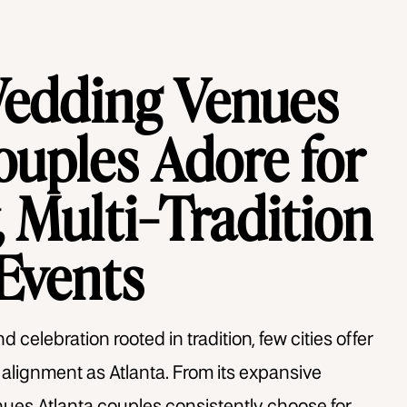
Wedding Venues
ouples Adore for
 Multi-Tradition
Events
 celebration rooted in tradition, few cities offer
l alignment as Atlanta. From its expansive