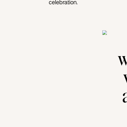
celebration.