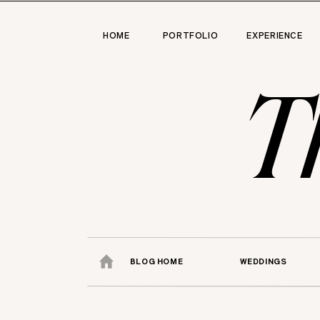
HOME
PORTFOLIO
EXPERIENCE
T
BLOG HOME
WEDDINGS