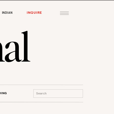
INQUIRE
INDIAN
al
Search
HING
for: