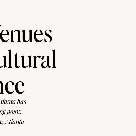
Venues
ultural
nce
Atlanta has
ng point.
e, Atlanta
traditional