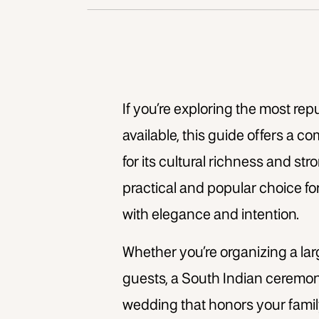
If you’re exploring the most re
available, this guide offers a 
for its cultural richness and s
practical and popular choice fo
with elegance and intention.
Whether you’re organizing a lar
guests, a South Indian ceremon
wedding that honors your family