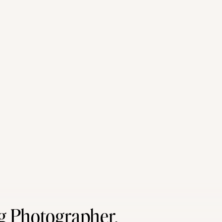
g Photographer,