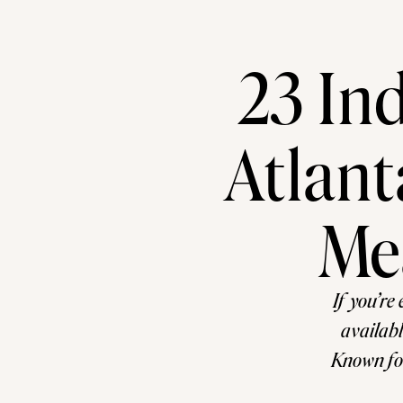
23 In
Atlant
Me
If you’re 
availabl
Known for
has become