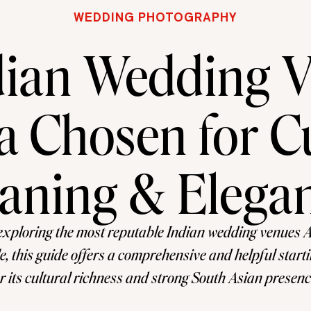
WEDDING PHOTOGRAPHY
dian Wedding 
a Chosen for C
aning & Elega
exploring the most reputable Indian wedding venues 
e, this guide offers a comprehensive and helpful starti
 its cultural richness and strong South Asian presenc
 a practical and popular choice for couples planning 