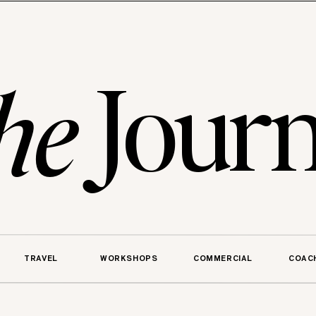
Journ
he
TRAVEL
WORKSHOPS
COMMERCIAL
COAC