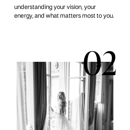
understanding your vision, your
energy, and what matters most to you.
02