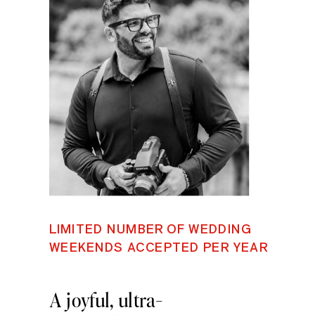
LIMITED NUMBER OF WEDDING
WEEKENDS ACCEPTED PER YEAR
A joyful, ultra-