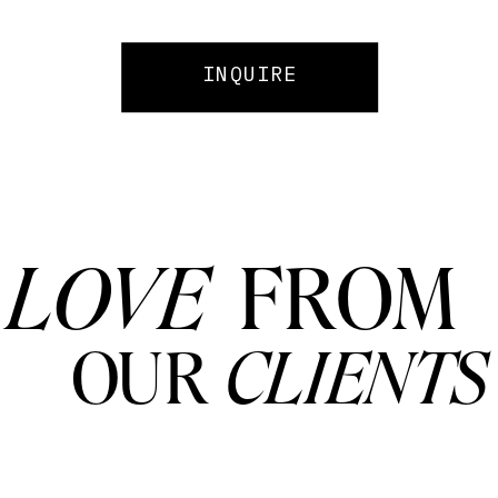
INQUIRE
LOVE
FROM
OUR
CLIENTS