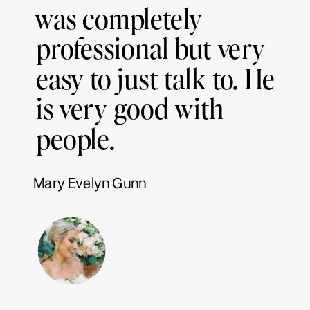
was completely
professional but very
easy to just talk to. He
is very good with
people.
Mary Evelyn Gunn