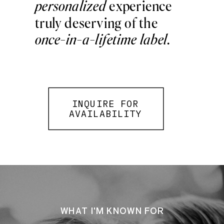
personalized
experience
truly deserving of the
once-in-a-lifetime label
.
INQUIRE FOR
AVAILABILITY
WHAT I'M KNOWN FOR