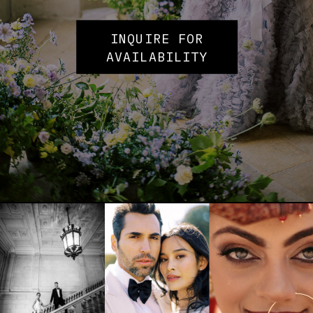
INQUIRE FOR
AVAILABILITY