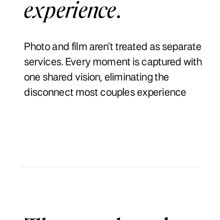
experience
.
Photo and film aren’t treated as separate
services. Every moment is captured with
one shared vision, eliminating the
disconnect most couples experience