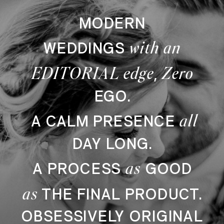
MODERN
with an
WEDDINGS
EDITORIAL edge
Zero
,
EGO.
all
A CALM PRESENCE
DAY LONG.
as
A PROCESS
GOOD
as
THE FINAL PRODUCT.
OBSESSIVELY ORIGINAL