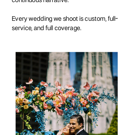
continuous narrative.
Every wedding we shoot is custom, full-
service, and full coverage.