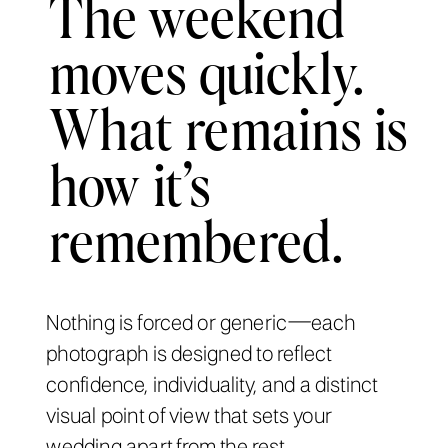
The weekend
moves quickly.
What remains is
how it’s
remembered.
Nothing is forced or generic—each
photograph is designed to reflect
confidence, individuality, and a distinct
visual point of view that sets your
wedding apart from the rest.