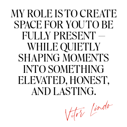
“
MY ROLE IS TO CREATE
SPACE FOR YOU TO BE
FULLY PRESENT —
WHILE QUIETLY
SHAPING MOMENTS
INTO SOMETHING
ELEVATED, HONEST,
AND LASTING.
Vitor Lindo