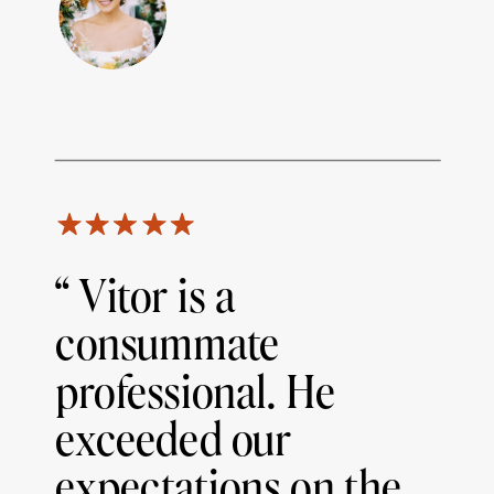
“ Vitor is a
consummate
professional. He
exceeded our
expectations on the