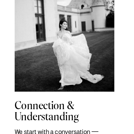
Connection &
Understanding
We start with a conversation —