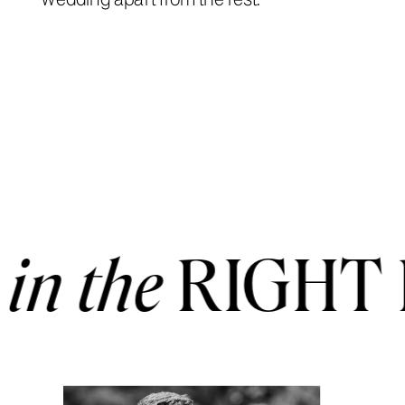
 the
RIGHT PL