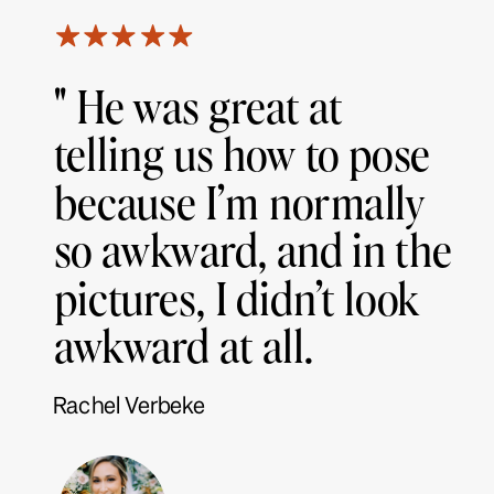
" He was great at
telling us how to pose
because I’m normally
so awkward, and in the
pictures, I didn’t look
awkward at all.
Rachel Verbeke