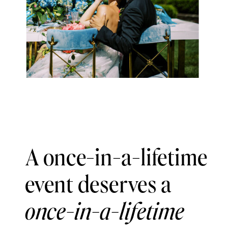
A once-in-a-lifetime
event deserves a
once-in-a-lifetime