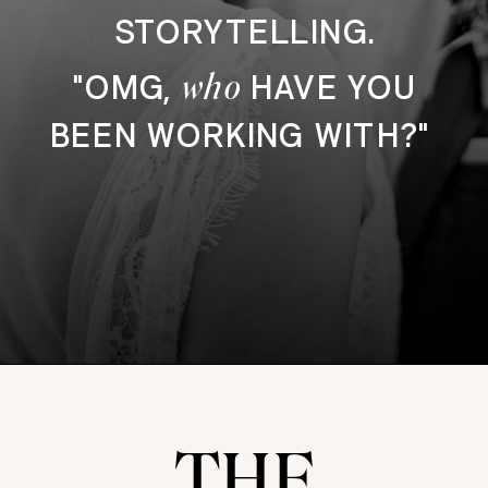
STORYTELLING.
who
"OMG,
HAVE YOU
BEEN WORKING WITH?"
THE