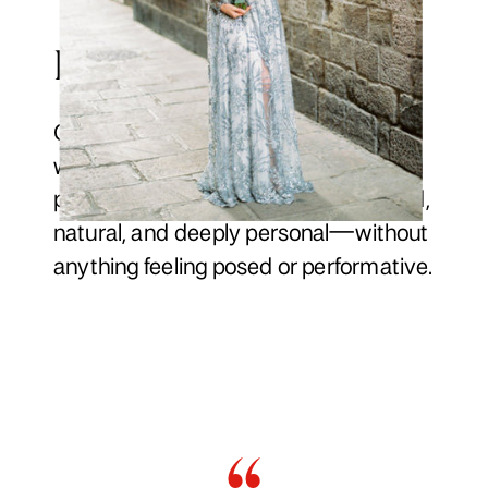
Presence & Capturing
Our approach blends gentle direction
with honest storytelling, creating
photographs and films that feel refined,
natural, and deeply personal—without
anything feeling posed or performative.