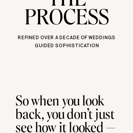
PROCESS
REFINED OVER A DECADE OF WEDDINGS
GUIDED SOPHISTICATION
So when you look
back, you don’t just
see how it looked —