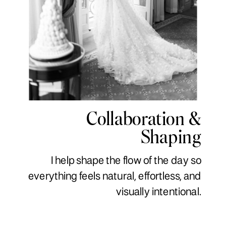
Collaboration &
Shaping
I help shape the flow of the day so
everything feels natural, effortless, and
visually intentional.