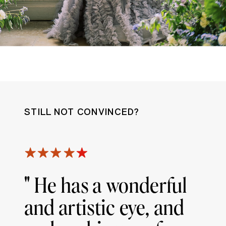
STILL NOT CONVINCED?
" He has a wonderful
and artistic eye, and