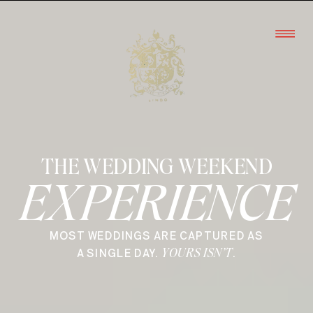
THE WEDDING WEEKEND
EXPERIENCE
MOST WEDDINGS ARE CAPTURED AS
YOURS ISN’T
A SINGLE DAY.
.