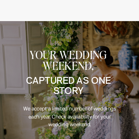
YOUR WEDDING
WEEKEND,
CAPTURED AS ONE
STORY
We accept a limited number of weddings
each year. Check availability for your
wedding weekend.