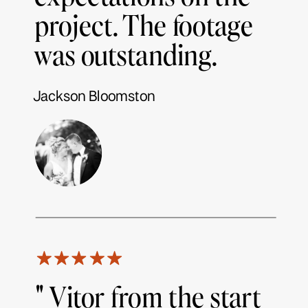
project. The footage
was outstanding.
Jackson Bloomston
" Vitor from the start