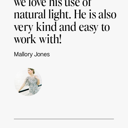
we love his use of
natural light. He is also
very kind and easy to
work with!
Mallory Jones