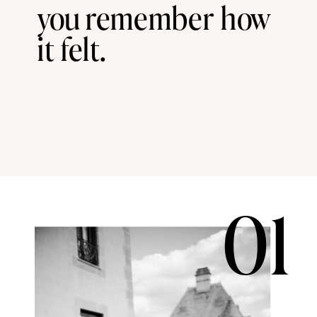
you remember how
it felt.
01