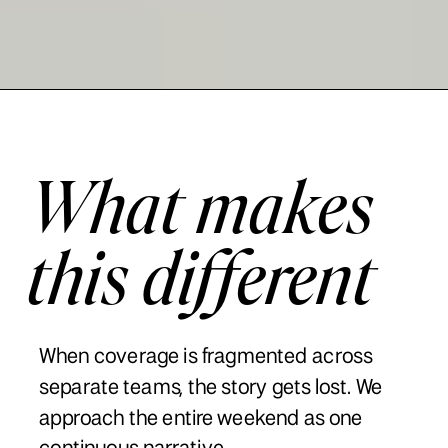
What makes
this different
When coverage is fragmented across
separate teams, the story gets lost. We
approach the entire weekend as one