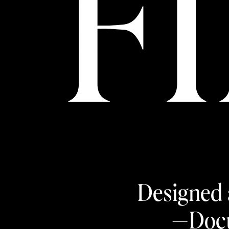
F
Designed 
—Docu