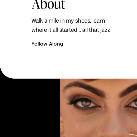
About
Walk a mile in my shoes, learn
where it all started... all that jazz
Follow Along