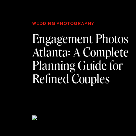
WEDDING PHOTOGRAPHY
Engagement Photos
Atlanta: A Complete
Planning Guide for
Refined Couples