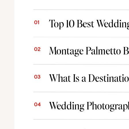
01
02
What Is a Destinat
03
04