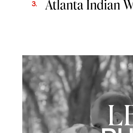
Atlanta Indian 
3.
L