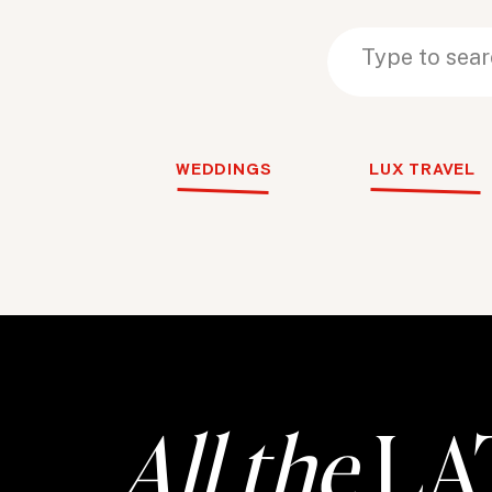
Search
Search
for:
for:
WEDDINGS
LUX TRAVEL
All the
LA