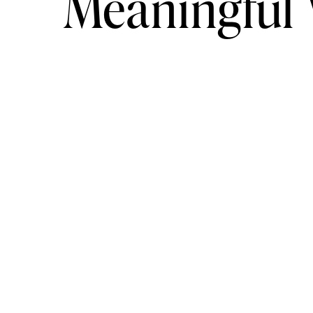
Meaningful