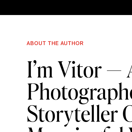
ABOUT THE AUTHOR
I’m Vitor —
Photographe
Storyteller