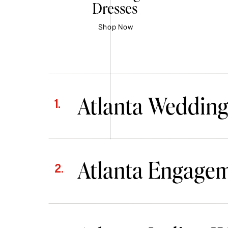
Dresses
Shop Now
Atlanta Wedding
1.
Atlanta Engage
2.