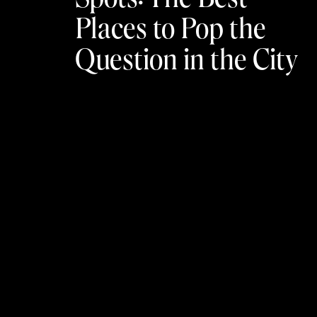
Places to Pop the
Question in the City