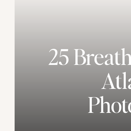
25 Breat
Atl
Phot