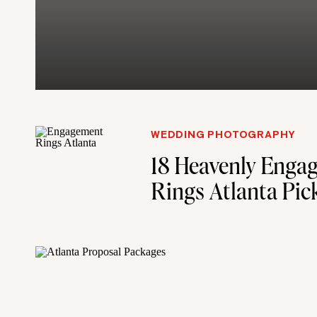
WEDDING PHOTOGRAPHY
18 Heavenly Enga
Rings Atlanta Pic
Proposal Plannin