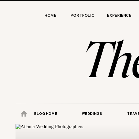
HOME
PORTFOLIO
EXPERIENCE
Th
BLOG HOME
WEDDINGS
TRAV