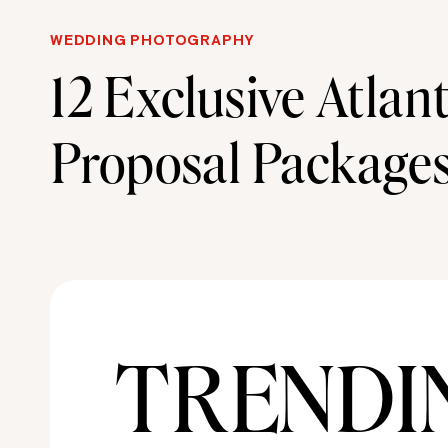
WEDDING PHOTOGRAPHY
12 Exclusive Atlan
Proposal Package
Designed to Impre
TRENDI