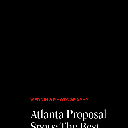
WEDDING PHOTOGRAPHY
Atlanta Proposal
Spots: The Best