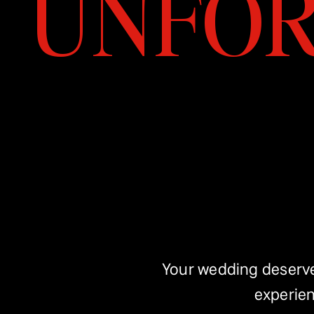
UNFOR
Your wedding deserves
experien