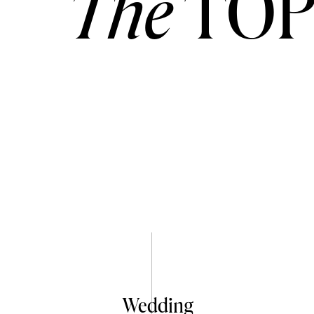
The
TOP
Wedding