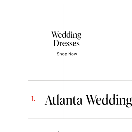
Wedding
Dresses
Shop Now
Atlanta Wedding
1.