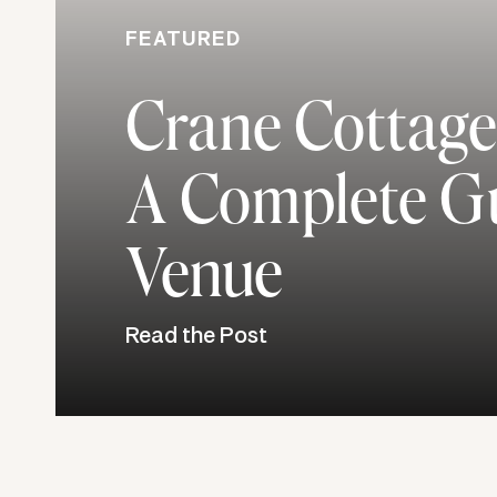
FEATURED
Crane Cottage
A Complete Gu
Venue
Read the Post