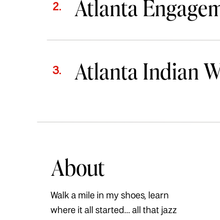
Atlanta Engage
2.
Atlanta Indian 
3.
About
Walk a mile in my shoes, learn
where it all started... all that jazz