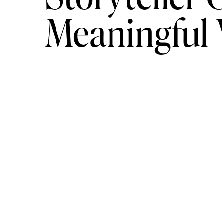
Meaningful