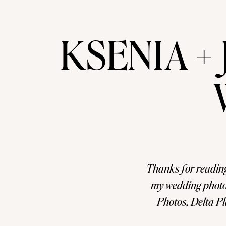
KSENIA + 
Thanks for readin
my wedding photo
Photos, Delta 
Wedding amo