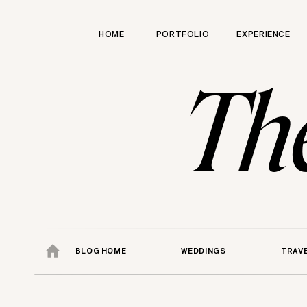
HOME
PORTFOLIO
EXPERIENCE
Th
BLOG HOME
WEDDINGS
TRAV