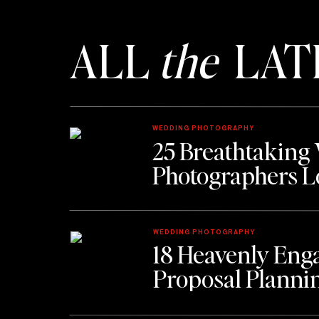
ALL
the
LAT
WEDDING PHOTOGRAPHY
25 Breathtaking
Photographers L
WEDDING PHOTOGRAPHY
18 Heavenly Eng
Proposal Planni