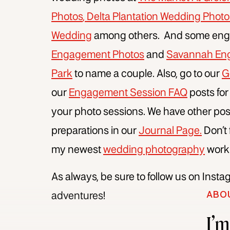
Photos
,
Delta Plantation Wedding Photo
Wedding
among others. And some enga
Engagement Photos
and
Savannah Eng
Park
to name a couple. Also, go to our
G
our
Engagement Session FAQ
posts for
your photo sessions. We have other pos
preparations in our
Journal Page.
Don’t
my newest
wedding photography
work
As always, be sure to follow us on Inst
ABO
adventures!
I’