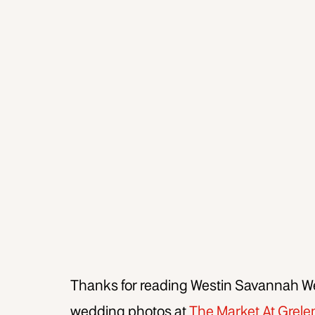
Thanks for reading Westin Savannah W
wedding photos at
The Market At Grele