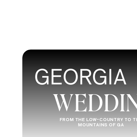
GEORGIA
WEDDI
FROM THE LOW-COUNTRY TO T
MOUNTAINS OF GA