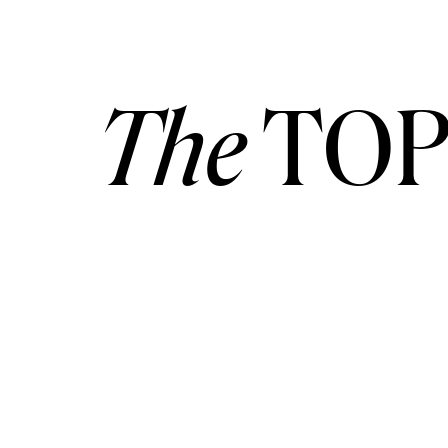
The
TOP