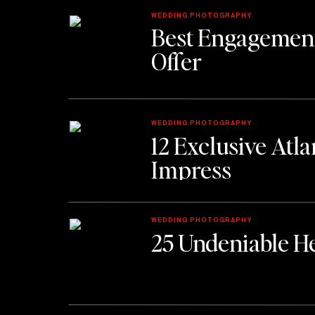
WEDDING PHOTOGRAPHY
Best Engagement
Offer
WEDDING PHOTOGRAPHY
12 Exclusive Atl
Impress
WEDDING PHOTOGRAPHY
25 Undeniable He