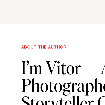
ABOUT THE AUTHOR
I’m Vitor —
Photographe
Storyteller