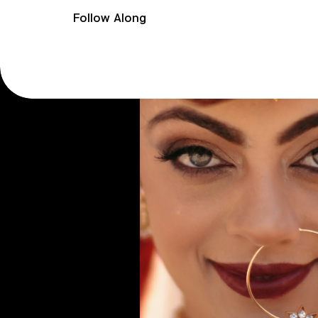
Follow Along