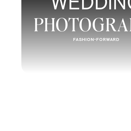
WEDDIN
PHOTOGRA
FASHION-FORWARD