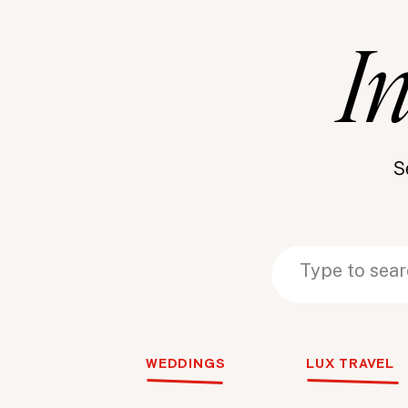
I
S
Search
Search
for:
for:
WEDDINGS
LUX TRAVEL