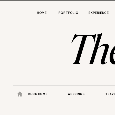
HOME
PORTFOLIO
EXPERIENCE
Th
BLOG HOME
WEDDINGS
TRAV