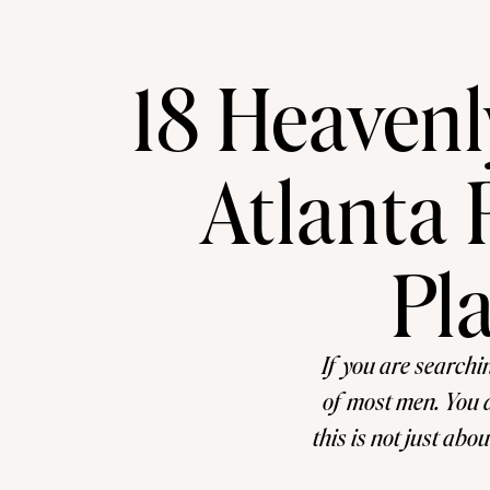
18 Heaven
Atlanta 
Pl
If you are searchi
of most men. You a
this is not just abo
remembered for deca