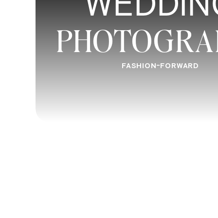
WEDDIN
When you are ready to lead confidently 
make it happen. If you were looking for
PHOTOGRA
check out our work. We would love to wo
Wedding Videography
services.
FASHION-FORWARD