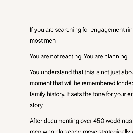
If you are searching for engagement rin
most men.
You are not reacting. You are planning.
You understand that this is not just abou
moment that will be remembered for de
family history. It sets the tone for you
story.
After documenting over 450 weddings, I 
men who plan early, move strategically,