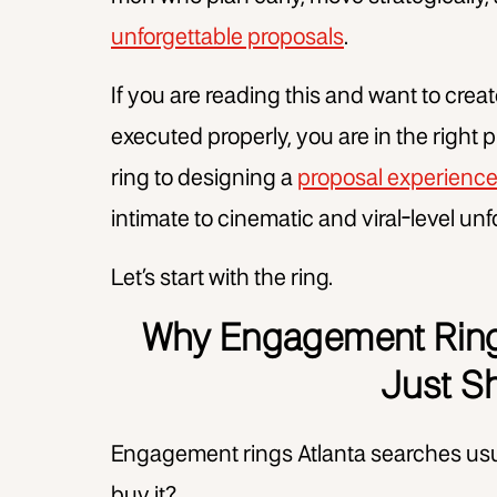
unforgettable proposals
.
If you are reading this and want to cre
executed properly, you are in the right p
ring to designing a
proposal experienc
intimate to cinematic and viral-level unf
Let’s start with the ring.
Why Engagement Rings
Just S
Engagement rings Atlanta searches usua
buy it?