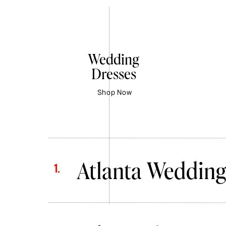
Wedding
Dresses
Shop Now
Atlanta Wedding
1.