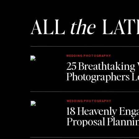
9. Consider 
ALL
the
LAT
Custom engagement rings Atlanta proje
one else has. This takes time. Plan acco
10. Get It Appraised 
WEDDING PHOTOGRAPHY
25 Breathtaking
Once you have it, protect it.
Photographers L
11. Learn Her Ring
WEDDING PHOTOGRAPHY
Borrow a ring she wears on her left han
18 Heavenly Eng
Proposal Planni
Ask her sister or close friend.
Press the ring into soap to capture sizi