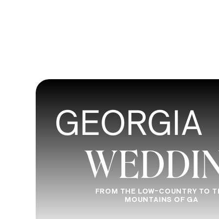
GEORGIA
WEDDI
FROM THE LOW-COUNTRY TO T
MOUNTAINS OF GA