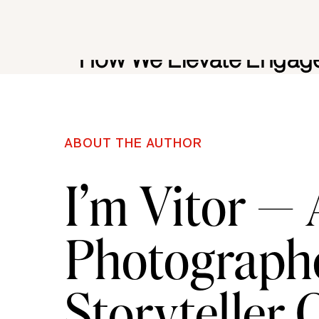
This is where I step in as creative directo
How We Elevate Engage
Unforgettab
When clients reach out after securing e
ABOUT THE AUTHOR
simply schedule photography.
I’m Vitor —
We design the experience.
Photographe
Some proposals remain intimate and ref
professional documentation starting at 
Storyteller
Others expand into full photo and vid