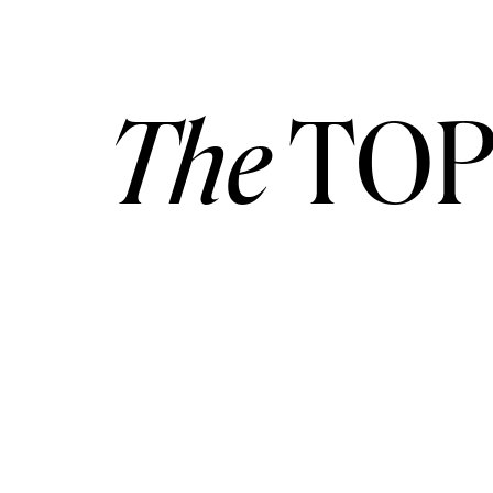
The
TOP