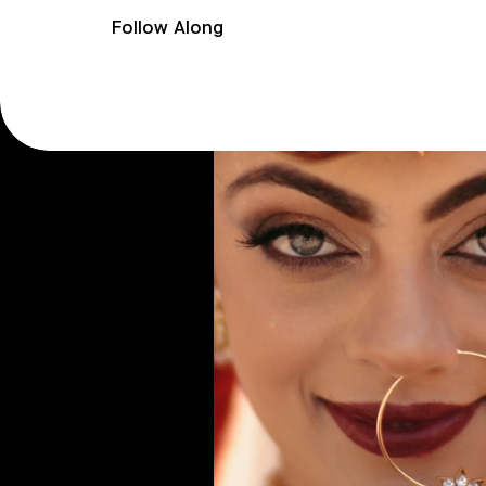
Follow Along