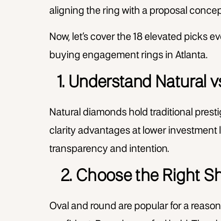
aligning the ring with a proposal concept
Now, let’s cover the 18 elevated picks
buying engagement rings in Atlanta.
1. Understand Natural
Natural diamonds hold traditional pres
clarity advantages at lower investment l
transparency and intention.
2. Choose the Right Sh
Oval and round are popular for a reason