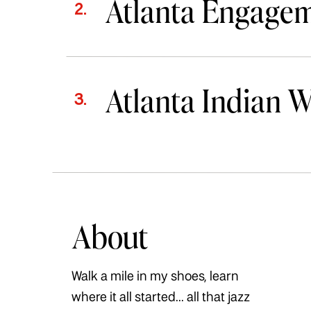
Atlanta Engage
2.
Atlanta Indian 
3.
About
Walk a mile in my shoes, learn
where it all started... all that jazz