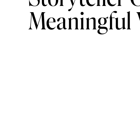
extended coverage around $5,000.
Meaningful
For ultra-luxury clients, we coordinate
$10,000 and scaling to $50,000 depend
arrivals. Fireworks. Planners. Private ch
coverage.
If you want to elevate beyond imaginati
And yes, we accept a limited number of
at this level requires focus.
Why Planning Early
Men who plan early: