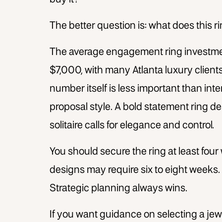
The better question is: what does this r
The average engagement ring investmen
$7,000, with many Atlanta luxury clients 
number itself is less important than inte
proposal style. A bold statement ring d
solitaire calls for elegance and control.
You should secure the ring at least fou
designs may require six to eight weeks. D
Strategic planning always wins.
If you want guidance on selecting a jew