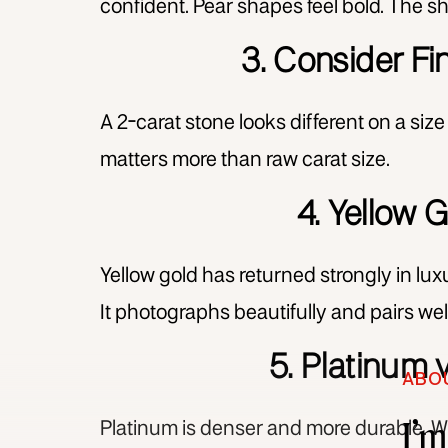
confident. Pear shapes feel bold. The sh
3. Consider Fi
A 2-carat stone looks different on a size
matters more than raw carat size.
4. Yellow 
Yellow gold has returned strongly in lu
It photographs beautifully and pairs wel
5. Platinum 
ABO
I’
Platinum is denser and more durable. Whi