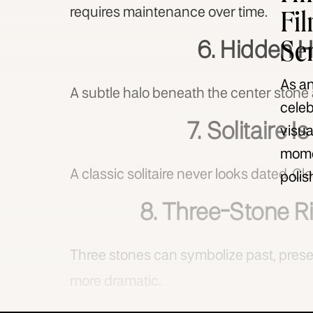
Fi
requires maintenance over time.
Se
6. Hidden H
As an
A subtle halo beneath the center stone 
celeb
7. Solitaire I
visua
momen
A classic solitaire never looks dated. Cle
polis
8. Three-Stone 
Three stones can symbolize past, present
more dramatic.